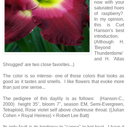
now with your
saturated hues
of raspberry?
In my opinion,
this is Curt
Hanson's best
introduction.
(Although H.
'Beyond
Thunderdome'
and H. 'Atlas
Shrugged' are two close favorites...)
The color is so intense- one of those colors that looks as
good as it tastes and smells. I like flowers that evoke more
than just one sense...
The pedigree of this daylily is as follows: (Hanson-C.,
2000) height 35", bloom 7", season EM, Semi-Evergreen,
Tetraploid, Rose violet self above chartreuse throat. ((Julian
Cohen × Royal Heiress) × Robert Lee Batt)
Its only fault is its tendency to "canoe" in hot heat. I have it