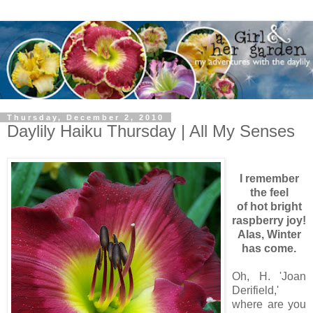
Thursday, December 2, 2010
Daylily Haiku Thursday | All My Senses
I remember
the feel
of hot bright
raspberry joy!
Alas, Winter
has come.
Oh, H. 'Joan
Derifield,'
where are you