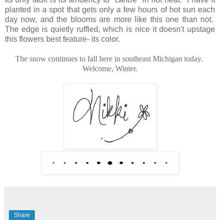
planted in a spot that gets only a few hours of hot sun each
day now, and the blooms are more like this one than not.
The edge is quietly ruffled, which is nice it doesn't upstage
this flowers best feature- its color.
The snow continues to fall here in southeast Michigan today.
Welcome, Winter.
Share