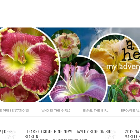
LE PRESENTATIONS
WHO IS THE GIRL?
EMAIL THE GIRL
BROWSE AL
 | DEEP
I LEARNED SOMETHING NEW! | DAYLILY BLOG ON BUD
2012 NA
BLASTING
MARLEE 