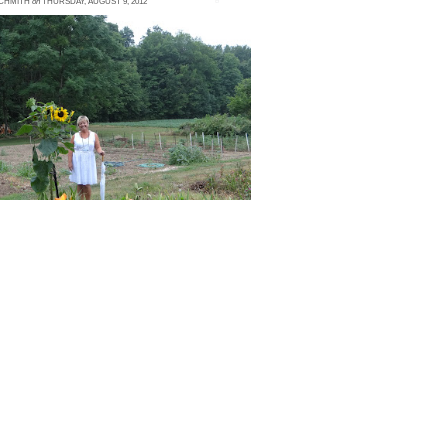
SCHMITH
on
THURSDAY, AUGUST 9, 2012
 comment
arLee Farms is a forest wonderland,
overed in towering trees and lush foliage.
hen our bus pulled on to the property, we
uld feel...