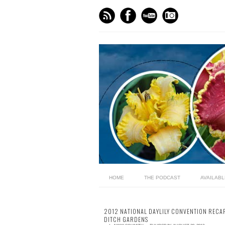
HOME
THE PODCAST
AVAILAB
2012 NATIONAL DAYLILY CONVENTION RECAP
DITCH GARDENS