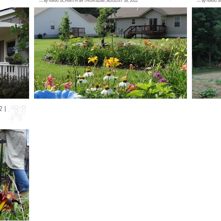
—
by
NIKKI SCHMITH
on
THURSDAY, AUGUST 16, 2012
—
by
NIKKI 
1 comment
1
ing
Don't freak out. This shot is not from this
M
al
week in my gardens. This was taken in early
c
up
June, and I miss these lush, gre...
W
co
2 |
nd
te
he