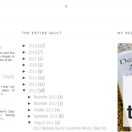
THE ENTIRE VAULT
MY NE
►
2019
(12)
on
►
2018
(7)
een and the
y image to
►
2017
(1)
es of ab...
►
2016
(5)
►
2015
(9)
 | Daylily
►
2014
(15)
►
2013
(41)
I feel my
▼
st days of
2012
(58)
f...
►
December 2012
(4)
►
November 2012
(3)
►
October 2012
(4)
her's Day
n. Spring
►
September 2012
(6)
t...
▼
August 2012
(4)
2012 National Daylily Convention Recap | Deep Ditc...