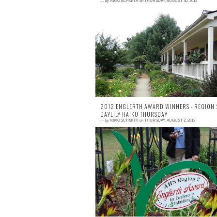
—
by
NIKKI SCHMITH
on
THURSDAY, AUGUST 30, 2012
2 comments
Near six weeks later, I am still really enjoy
my pics from the 2012 AHS Nation
Convention. My season was near dried 
when I lef...
2012 ENGLERTH AWARD WINNERS - REGION 
DAYLILY HAIKU THURSDAY
—
by
NIKKI SCHMITH
on
THURSDAY, AUGUST 2, 2012
1 comment
Each year, Region 2 hybridizers se
seedlings to specified gardens to compe
for the prestigious Englerth Award. T
seedlings a...