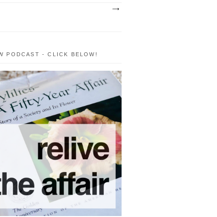
W PODCAST - CLICK BELOW!