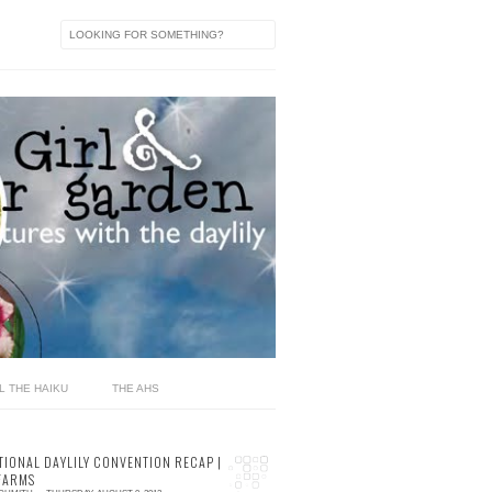
L THE HAIKU
THE AHS
TIONAL DAYLILY CONVENTION RECAP |
FARMS