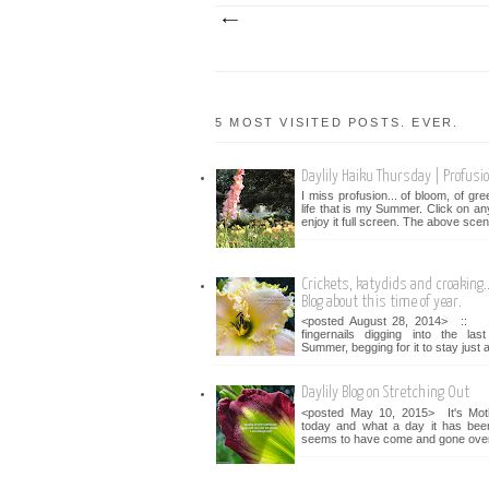
5 MOST VISITED POSTS. EVER.
Daylily Haiku Thursday | Profusi
I miss profusion... of bloom, of gr
life that is my Summer. Click on an
enjoy it full screen. The above scen
Crickets, katydids and croaking...
Blog about this time of year.
<posted August 28, 2014> :: 
fingernails digging into the la
Summer, begging for it to stay just a 
Daylily Blog on Stretching Out
<posted May 10, 2015> It's Mot
today and what a day it has bee
seems to have come and gone over 