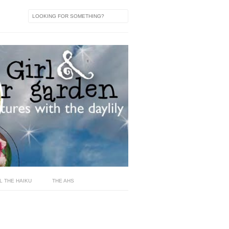
L THE HAIKU
THE AHS