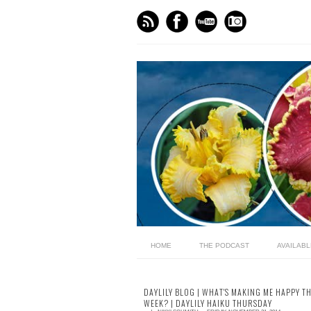
HOME
THE PODCAST
AVAILAB
DAYLILY BLOG | WHAT'S MAKING ME HAPPY TH
WEEK? | DAYLILY HAIKU THURSDAY