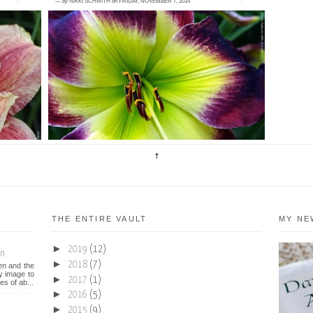
—
by
NIKKI SCHMITH
on
FRIDAY, NOVEMBER 7, 2014
0 comment
H.
<posted November 6, 2014> So we paved
 in
paradise and put up a parking lot. Actually, a
fence. It's like what happens...
THE ENTIRE VAULT
MY NE
►
2019
(12)
on
►
2018
(7)
een and the
y image to
►
2017
(1)
es of ab...
►
2016
(5)
►
2015
(9)