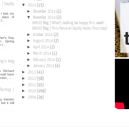
 | Daylily
▼
2014
(15)
►
December 2014
(1)
I feel my
▼
st days of
November 2014
(2)
f...
DAYLILY Blog | What's making me happy this week? ...
DAYLILY Blog | This Fence on Daylily Haiku Thursday!
►
October 2014
(2)
her's Day
►
August 2014
(2)
n. Spring
t...
►
April 2014
(2)
►
March 2014
(1)
►
February 2014
(1)
ng is long
►
January 2014
(4)
s Richard
►
2013
(41)
ould have
►
tion, ...
2012
(58)
►
2011
(55)
lecting |
►
2010
(109)
►
2009
(29)
, friends!
t it still