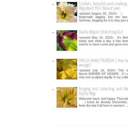
Crickets, katydids and croaking...
Blog about this time of year.
<posted August 28, 2014> :: 
fingernails digging into the la
Summer, begging for it to stay just a 
Daylily Blog on Stretching Out
<posted May 10, 2015> It's Mot
today and what a day it has bee
seems to have come and gone over 
DAYLILY HAIKU THURSDAY | How lo
enough?
<posted July 16, 2015> This i
Norris EMPIRE OF DESIRE. If I c
only one sculpted daylily in my collec
Purging and Collecting and Ref
Daylily Blog
Welcome back and happy Thursday
I know its already December, bu
feels like late Fall here in western ...