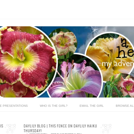
LE PRESENTATIONS
WHO IS THE GIRL?
EMAIL THE GIRL
BROWSE AL
IS
DAYLILY BLOG | THIS FENCE ON DAYLILY HAIKU
THURSDAY!