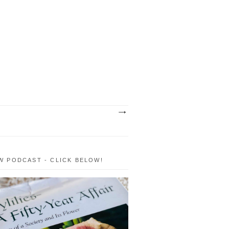
W PODCAST - CLICK BELOW!