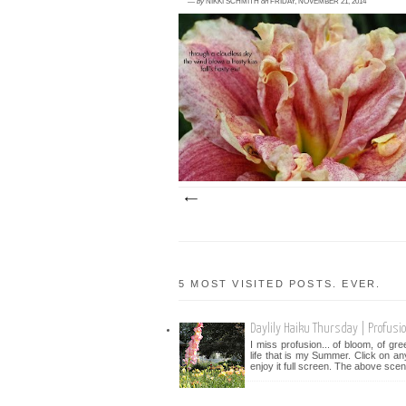
—
by
NIKKI SCHMITH
on
FRIDAY, NOVEMBER 21, 2014
2 comments
<posted November 20, 2014> The daylily 
'Spotted Fever' is a really neat one to have
the garden. It always dou...
5 MOST VISITED POSTS. EVER.
Daylily Haiku Thursday | Profusi
I miss profusion... of bloom, of gr
life that is my Summer. Click on an
enjoy it full screen. The above scen