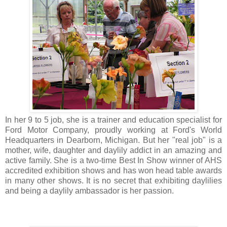
In her 9 to 5 job, she is a trainer and education specialist for
Ford Motor Company, proudly working at Ford's World
Headquarters in Dearborn, Michigan. But her "real job" is a
mother, wife, daughter and daylily addict in an amazing and
active family. She is a two-time Best In Show winner of AHS
accredited exhibition shows and has won head table awards
in many other shows. It is no secret that exhibiting daylilies
and being a daylily ambassador is her passion.