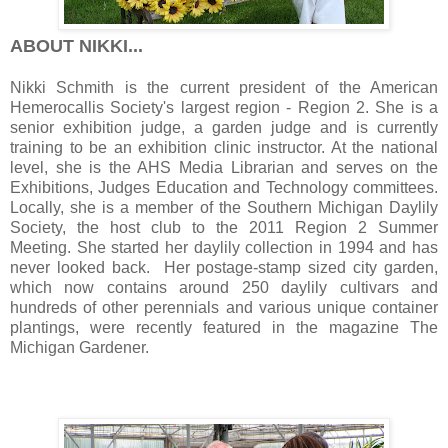
ABOUT NIKKI...
Nikki Schmith is the current president of the American
Hemerocallis Society's largest region - Region 2. She is a
senior exhibition judge, a garden judge and is currently
training to be an exhibition clinic instructor. At the national
level, she is the AHS Media Librarian and serves on the
Exhibitions, Judges Education and Technology committees.
Locally, she is a member of the Southern Michigan Daylily
Society, the host club to the 2011 Region 2 Summer
Meeting. She started her daylily collection in 1994 and has
never looked back. Her postage-stamp sized city garden,
which now contains around 250 daylily cultivars and
hundreds of other perennials and various unique container
plantings, were recently featured in the magazine The
Michigan Gardener.