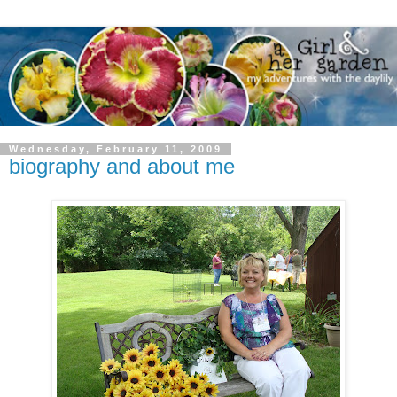
Wednesday, February 11, 2009
biography and about me