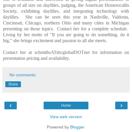
groups of all size on daylilies, judging, the American Hemerocallis
Society, exhibiting daylilies, and integrating technology with
daylilies. She can be seen this year in Nashville, Valdosta,
Cincinnati, Chicago, northern Ohio and many cities in Michigan
presenting on those topics. Contact her for a complete schedule.
Living by her motto of "If you are going to do something, do it
big," she brings excitement and passion to all she meets.
Contact her at schmithsATsbcglobalDOTnet for information on
presentation pricing and availability.
No comments:
Share
‹
›
Home
View web version
Powered by
Blogger
.