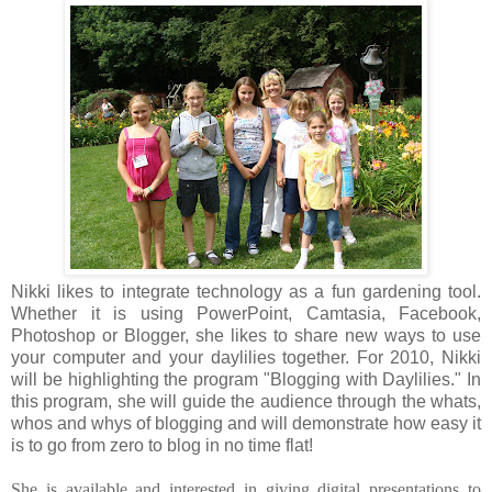
Nikki likes to integrate technology as a fun gardening tool.
Whether it is using PowerPoint, Camtasia, Facebook,
Photoshop or Blogger, she likes to share new ways to use
your computer and your daylilies together. For 2010, Nikki
will be highlighting the program "Blogging with Daylilies." In
this program, she will guide the audience through the whats,
whos and whys of blogging and will demonstrate how easy it
is to go from zero to blog in no time flat!
She is available and interested in giving digital presentations to