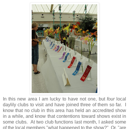
In this new area I am lucky to have not one, but
four
local
daylily clubs to visit and have joined three of them so far. I
know that no club in this area has held an accredited show
in a while, and know that contentions toward shows exist in
some clubs. At two club functions last month, I asked some
of the local members "what happened to the show?" Or, "are