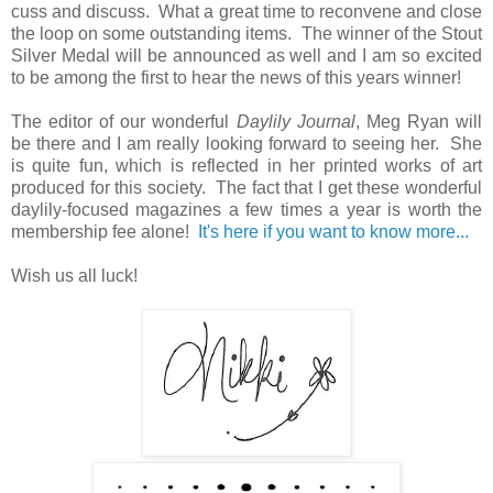
cuss and discuss. What a great time to reconvene and close
the loop on some outstanding items. The winner of the Stout
Silver Medal will be announced as well and I am so excited
to be among the first to hear the news of this years winner!
The editor of our wonderful
Daylily Journal
, Meg Ryan will
be there and I am really looking forward to seeing her. She
is quite fun, which is reflected in her printed works of art
produced for this society. The fact that I get these wonderful
daylily-focused magazines a few times a year is worth the
membership fee alone!
It's here if you want to know more...
Wish us all luck!