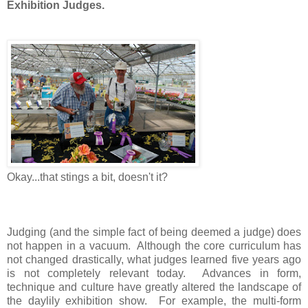
Exhibition Judges.
Okay...that stings a bit, doesn't it?
Judging (and the simple fact of being deemed a judge) does
not happen in a vacuum. Although the core curriculum has
not changed drastically, what judges learned five years ago
is not completely relevant today. Advances in form,
technique and culture have greatly altered the landscape of
the daylily exhibition show. For example, the multi-form