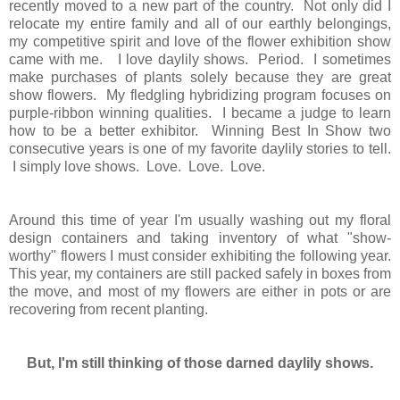
recently moved to a new part of the country. Not only did I
relocate my entire family and all of our earthly belongings,
my competitive spirit and love of the flower exhibition show
came with me. I love daylily shows. Period.
I sometimes
make purchases of plants solely because they are great
show flowers. My fledgling hybridizing program focuses on
purple-ribbon winning qualities.
I became a judge to learn
how to be a better exhibitor. Winning Best In Show two
consecutive years is one of my favorite daylily stories to tell.
I simply love shows. Love. Love. Love.
Around this time of year I'm usually washing out my floral
design containers and taking inventory of what "show-
worthy" flowers I must consider exhibiting the following year.
This year, my containers are still packed safely in boxes from
the move, and most of my flowers are either in pots or are
recovering from recent planting.
But, I'm still thinking of those darned daylily shows.