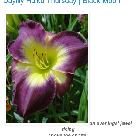
Daylily Haiku Thursday | Black Moon
an evenings' jewel
rising
above the chatter