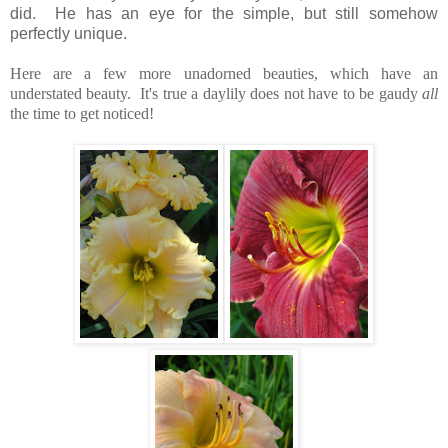
did. He has an eye for the simple, but still somehow
perfectly unique.
Here are a few more unadorned beauties, which have an
understated beauty. It's true a daylily does not have to be gaudy
all
the time to get noticed!