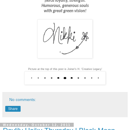
fierce loyalty, strength.
Humorous, generous
souls
with great green vision!
Picture at the top of this post is Joiner's H. 'Creative Legacy'
No comments:
Share
Wednesday, October 12, 2011