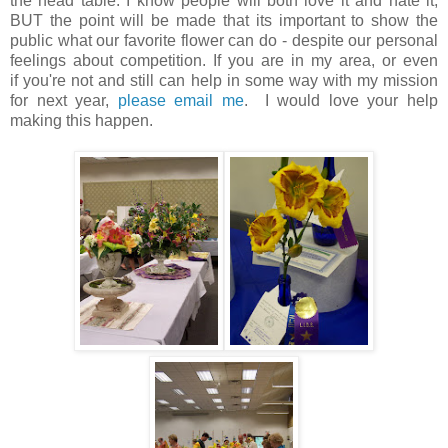
the head table. I know people will both love it and hate it,
BUT the point will be made that its important to show the
public what our favorite flower can do - despite our personal
feelings about competition. If you are in my area, or even
if you're not and still can help in some way with my mission
for next year,
please email me
. I would love your help
making this happen.