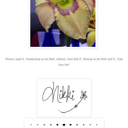
Photos: (top) H. 'Handwriting on the Wall', (bottom, from left) H. 'Woman at the Well' and H. 'Cast
Your Net'