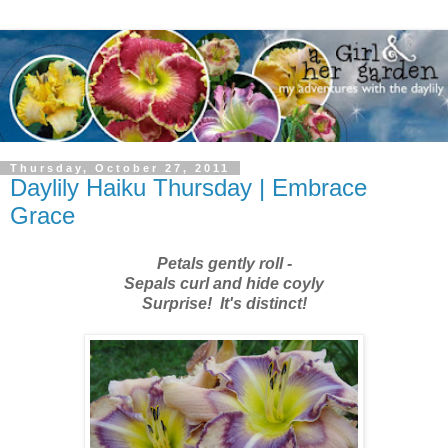
Thursday, October 27, 2011
Daylily Haiku Thursday | Embrace
Grace
Petals gently roll -
Sepals curl and hide coyly
Surprise! It's distinct!