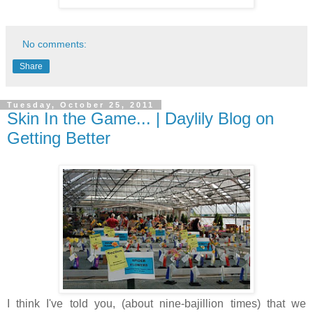
No comments:
Share
Tuesday, October 25, 2011
Skin In the Game... | Daylily Blog on
Getting Better
I think I've told you, (about nine-bajillion times) that we