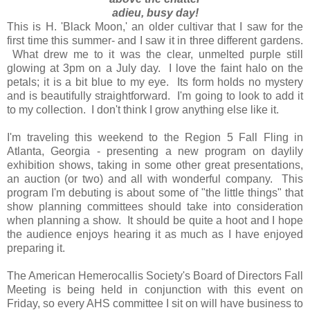
adieu, busy day!
This is H. 'Black Moon,' an older cultivar that I saw for the
first time this summer- and I saw it in three different gardens.
What drew me to it was the clear, unmelted purple still
glowing at 3pm on a July day. I love the faint halo on the
petals; it is a bit blue to my eye. Its form holds no mystery
and is beautifully straightforward. I'm going to look to add it
to my collection. I don't think I grow anything else like it.
I'm traveling this weekend to the Region 5 Fall Fling in
Atlanta, Georgia - presenting a new program on daylily
exhibition shows, taking in some other great presentations,
an auction (or two) and all with wonderful company. This
program I'm debuting is about some of "the little things" that
show planning committees should take into consideration
when planning a show. It should be quite a hoot and I hope
the audience enjoys hearing it as much as I have enjoyed
preparing it.
The American Hemerocallis Society's Board of Directors Fall
Meeting is being held in conjunction with this event on
Friday, so every AHS committee I sit on will have business to