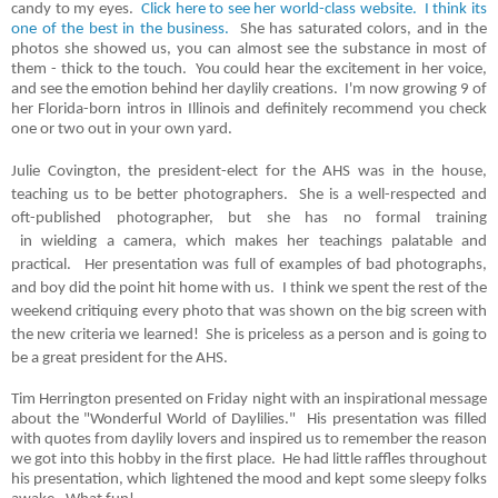
candy to my eyes.
Click here to see her world-class website. I think its
one of the best in the business.
She has saturated colors, and in the
photos she showed us, you can almost see the substance in most of
them - thick to the touch. You could hear the excitement in her voice,
and see the emotion behind her daylily creations. I'm now growing 9 of
her Florida-born intros in Illinois and definitely recommend you check
one or two out in your own yard.
Julie Covington, the president-elect for the AHS was in the house,
teaching us to be better photographers. She is a well-respected and
oft-published photographer, but she has no formal training
in
wielding
a camera, which makes her teachings
palatable
and
practical. Her presentation was full of examples of bad photographs,
and boy did the point hit home with us. I think we spent the rest of the
weekend critiquing every photo that was shown on the big screen with
the new criteria we learned! She is priceless as a person and is going to
be a great president for the AHS.
Tim Herrington presented on Friday night with an inspirational message
about the "Wonderful World of Daylilies." His presentation was filled
with quotes from daylily lovers and inspired us to remember the reason
we got into this hobby in the first place. He had little raffles throughout
his presentation, which lightened the mood and kept some sleepy folks