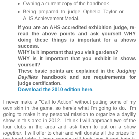
Owning a current copy of the handbook.
Being prepared to judge Ophelia Taylor or
AHS Achievement Medal.
If you are an AHS-accredited exhibition judge, re-
read the above points and ask yourself WHY
doing these things is important for a shows
success.
WHY is it important that you visit gardens?
WHY is it important that you exhibit in shows
yourself?
These basic points are explained in the
Judging
Daylilies
handbook and are requirements for
judge certification.
Download the 2010 edition here.
I never make a "Call to Action" without putting some of my
own skin in the game, so here's what I'm going to do. I'm
going to make it my personal mission to organize a daylily
show in this area in 2012. I think I will approach two of the
four clubs in the area and ask them to put on a show
together.
I will offer to chair and will donate all the prizes for