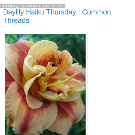
Friday, October 21, 2011
Daylily Haiku Thursday | Common
Threads