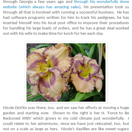
through Georgia a few years ago and
through his wonderfully done
website (which always has amazing sales)
, his presentation took us
through all that is involved with running a successful business. He has
had software programs written for him to track his pedigrees, he has
inserted himself into his local post office to improve their procedures
for handling his large loads of orders, and he has a great deal worked
out with his wife to make time for lunch for her each day.
Nicole DeVito was there, too, and we saw her efforts at moving a huge
garden and starting over. Shown to the right is her H. 'Force to Be
Reckoned With' which grows in my cold climate just wonderfully. I
could relate to her adventures, since we have just relocated, too, but
not on a scale as large as hers. Nicole's daylilies are like sweet-sugary