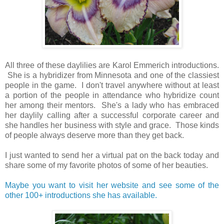
All three of these daylilies are Karol Emmerich introductions.
She is a hybridizer from Minnesota and one of the classiest
people in the game. I don't travel anywhere without at least
a portion of the people in attendance who hybridize count
her among their mentors. She's a lady who has embraced
her daylily calling after a successful corporate career and
she handles her business with style and grace. Those kinds
of people always deserve more than they get back.
I just wanted to send her a virtual pat on the back today and
share some of my favorite photos of some of her beauties.
Maybe you want to visit her website and see some of the
other 100+ introductions she has available.