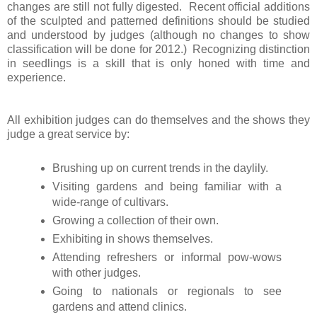
changes are still not fully digested. Recent official additions
of the sculpted and patterned definitions should be studied
and understood by judges (although no changes to show
classification will be done for 2012.) Recognizing distinction
in seedlings is a skill that is only honed with time and
experience.
All exhibition judges can do themselves and the shows they
judge a great service by:
Brushing up on current trends in the daylily.
Visiting gardens and being familiar with a
wide-range of cultivars.
Growing a collection of their own.
Exhibiting in shows themselves.
Attending refreshers or informal pow-wows
with other judges.
Going to nationals or regionals to see
gardens and attend clinics.