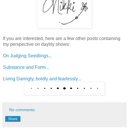
If you are interested, here are a few other posts containing
my perspective on daylily shows:
On Judging Seedlings...
Substance and Form...
Living Daringly, boldly and fearlessly...
No comments:
Share