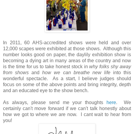
In 2011, 60 AHS-accredited shows were held and over
12,000 scapes were exhibited at those shows. Although this
number looks good on paper, the daylily exhibition show is
becoming a dying art in many areas of the country and now
is the time for us to take honest stock in
why folks shy away
from shows
and
how we can breathe new life
into this
wonderful spectacle. As a start, I believe judges should
focus on some of the above points and bring integrity, depth
and an educated eye to the show bench.
As always, please send me your thoughts
here
. We
certainly can't move forward if we can't talk honestly about
how we got to where we are now. I cant wait to hear from
you!