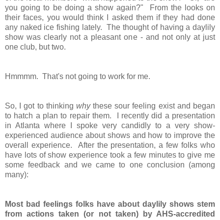
you going to be doing a show again?" From the looks on
their faces, you would think I asked them if they had done
any naked ice fishing lately. The thought of having a daylily
show was clearly not a pleasant one - and not only at just
one club, but two.
Hmmmm. That's not going to work for me.
So, I got to thinking
why
these sour feeling exist and began
to hatch a plan to repair them. I recently did a presentation
in Atlanta where I spoke very candidly to a very show-
experienced audience about shows and how to improve the
overall experience. After the presentation, a few folks who
have lots of show experience took a few minutes to give me
some feedback and we came to one conclusion (among
many):
Most bad feelings folks have about daylily shows stem
from actions taken (or not taken) by AHS-accredited