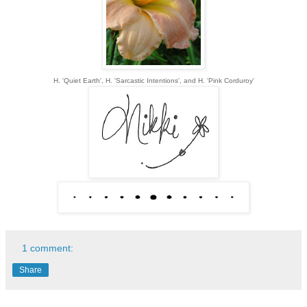
H. 'Quiet Earth', H. 'Sarcastic Intentions', and H. 'Pink Corduroy'
1 comment:
Share