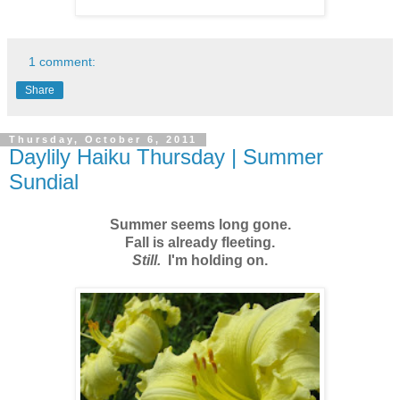
1 comment:
Share
Thursday, October 6, 2011
Daylily Haiku Thursday | Summer
Sundial
Summer seems long gone.
Fall is already fleeting.
Still.
I'm holding on.