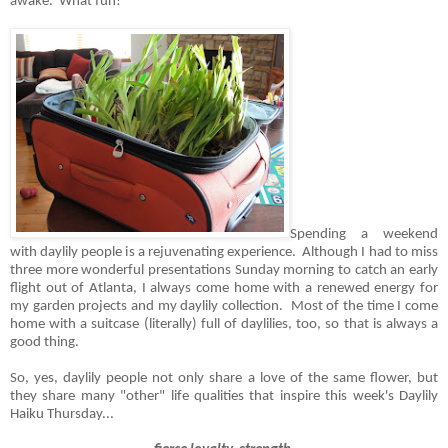
awake. What fun!
Spending a weekend
with daylily people is a rejuvenating experience. Although I had to miss
three more wonderful presentations Sunday morning to catch an early
flight out of Atlanta, I always come home with a renewed energy for
my garden projects and my daylily collection. Most of the time I come
home with a suitcase (literally) full of daylilies, too, so that is always a
good thing.
So, yes, daylily people not only share a love of the same flower, but
they share many "other" life qualities that inspire this week's Daylily
Haiku Thursday...