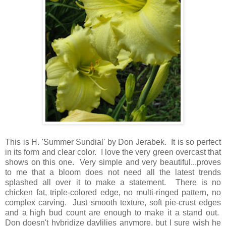
This is H. 'Summer Sundial' by Don Jerabek. It is so perfect
in its form and clear color. I love the very green overcast that
shows on this one. Very simple and very beautiful...proves
to me that a bloom does not need all the latest trends
splashed all over it to make a statement. There is no
chicken fat, triple-colored edge, no multi-ringed pattern, no
complex carving. Just smooth texture, soft pie-crust edges
and a high bud count are enough to make it a stand out.
Don doesn't hybridize daylilies anymore, but I sure wish he