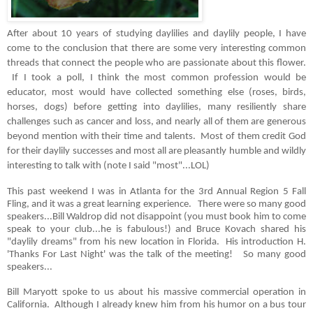
After about 10 years of studying daylilies and daylily people, I have
come to the conclusion that there are some very interesting common
threads that connect the people who are passionate about this flower.
If I took a poll, I think the most common profession would be
educator, most would have collected something else (roses, birds,
horses, dogs) before getting into daylilies, many
resiliently
share
challenges such as cancer and loss, and nearly all of them are generous
beyond mention with their time and talents. Most of them credit God
for their daylily successes and most all are pleasantly humble and wildly
interesting to talk with (note I said "most"...LOL)
This past weekend I was in Atlanta for the 3rd Annual Region 5 Fall
Fling, and it was a great learning experience. There were so many good
speakers...Bill Waldrop did not disappoint (you must book him to come
speak to your club...he is fabulous!) and Bruce Kovach shared his
"daylily dreams" from his new location in Florida. His introduction H.
'Thanks For Last Night' was the talk of the meeting! So many good
speakers...
Bill Maryott spoke to us about his massive commercial operation in
California. Although I already knew him from his humor on a bus tour