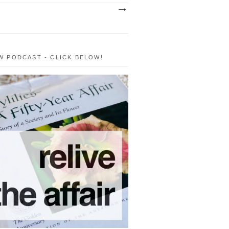
W PODCAST - CLICK BELOW!