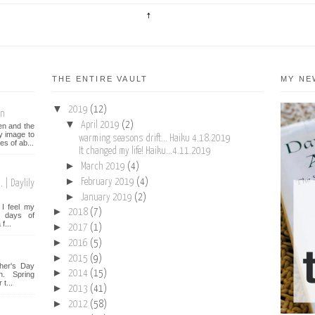
THE ENTIRE VAULT
MY NE
▼
2019
(12)
on
▼
April 2019
(2)
een and the
y image to
warming seasons drift... Haiku 4.18.2019
es of ab...
It changed my life! Haiku...4.11.2019
►
March 2019
(4)
►
February 2019
(4)
 | Daylily
►
January 2019
(2)
I feel my
►
2018
(7)
st days of
f...
►
2017
(1)
►
2016
(5)
►
2015
(9)
her's Day
►
2014
(15)
n. Spring
t...
►
2013
(41)
►
2012
(58)