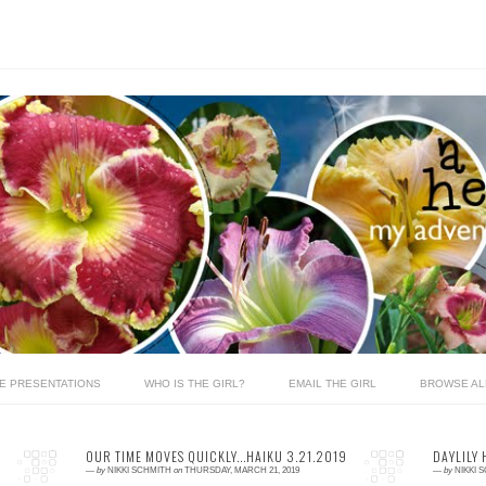
LE PRESENTATIONS
WHO IS THE GIRL?
EMAIL THE GIRL
BROWSE AL
OUR TIME MOVES QUICKLY...HAIKU 3.21.2019
DAYLILY 
—
by
NIKKI SCHMITH
on
THURSDAY, MARCH 21, 2019
—
by
NIKKI 