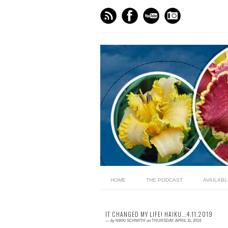
HOME
THE PODCAST
AVAILAB
IT CHANGED MY LIFE! HAIKU...4.11.2019
—
by
NIKKI SCHMITH
on
THURSDAY, APRIL 11, 2019