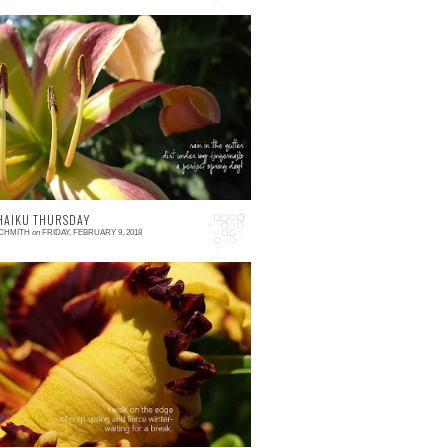
 comment
 HAIKU THURSDAY
SCHMITH
on
FRIDAY, FEBRUARY 9, 2018
 comment