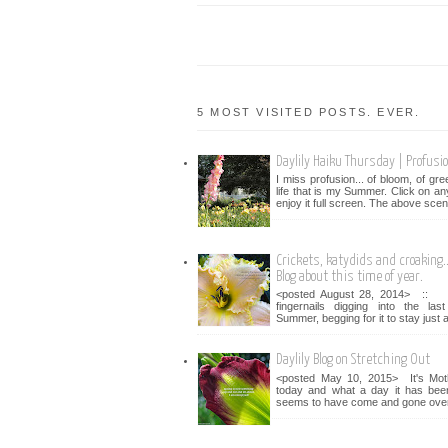
5 MOST VISITED POSTS. EVER.
Daylily Haiku Thursday | Profusi
I miss profusion... of bloom, of gr
life that is my Summer. Click on an
enjoy it full screen. The above scen
Crickets, katydids and croaking...
Blog about this time of year.
<posted August 28, 2014> :: 
fingernails digging into the la
Summer, begging for it to stay just a 
Daylily Blog on Stretching Out
<posted May 10, 2015> It's Mot
today and what a day it has bee
seems to have come and gone over 