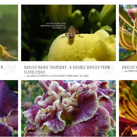
0 comment
0
rd
A curious bug about to take a leap off of a
ode
beautiful bloom of H. 'Andrew Christian.' This
en
is my favorite yellow in the gard...
R...
DAYLILY HAIKU THURSDAY - A DOUBLE DAYLILY FROM
DAYLILY
FLOYD COVE!
—
by
NIKKI 
—
by
NIKKI SCHMITH
on
THURSDAY, FEBRUARY 15, 2018
0 comment
0