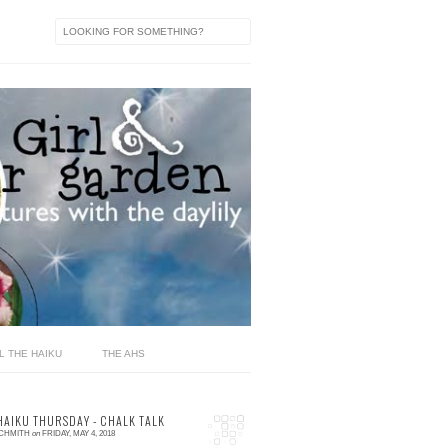
L THE HAIKU
THE AHS
HAIKU THURSDAY - CHALK TALK
SCHMITH
on
FRIDAY, MAY 4, 2018