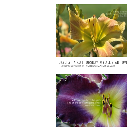
0 comment
This post is exclusively geared towa
illustrating the benefit of using Portrait M
on iPhones 7+ and newer. I have se
phon...
DAYLILY HAIKU THURSDAY- WE ALL START OVE
—
by
NIKKI SCHMITH
on
THURSDAY, MARCH 15, 2018
0 comment