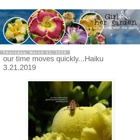
Thursday, March 21, 2019
our time moves quickly...Haiku
3.21.2019