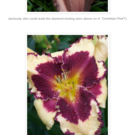
(seriously, who could resist the diamond dusting seen above on H. 'Corinthian Pink?')