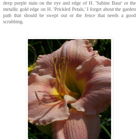
deep purple stain on the eye and edge of H. 'Sabine Baur' or the
metallic gold edge on H. 'Prickled Petals,' I forget about the garden
path that should be swept out or the fence that needs a good
scrubbing.