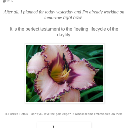
great.
After all, I planned for today yesterday and I'm already working on
tomorrow
right now.
It is the perfect testament to the fleeting lifecycle of the
daylily.
H.'Prickled Petals' - Don't you love the gold edge? It almost seems embroidered on there!