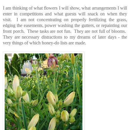
I am thinking of what flowers I will show, what arrangements I will
enter in competitions and what guests will snack on when they
visit. I am not concentrating on properly fertilizing the grass,
edging the easements, power washing the gutters, or repainting our
front porch. These tasks are not fun. They are not full of blooms.
They are necessary distractions to my dreams of later days - the
very things of which honey-do lists are made.