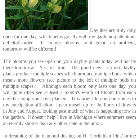
Daylilies are truly only
open for one day, which helps greatly with my gardening-attention-
deficit-disorder. If today's blooms arent great, no problem,
tomorrow will be different!
The blooms you see open on your daylily plants today will not be
there tomorrow. Yes, it's true. The good news is most daylily
plants produce multiple scapes which produce multiple buds, which
means more flowers (see picture to the left of multiple buds on
multiple scapes.) Although each bloom only lasts one day, you
will quite often see at least a month's worth of bloom from each
daylily clump you have planted. This brief lifespan contributes to
my anticipation affliction. I gear myself up for the flurry of flowers
in July and August, looking past much of what is happening now in
the garden. It doesn't help I live in Michigan where summers seem
an eternity shorter than any other state in the union.
In dreaming of the diamond dusting on H. 'Corinthian Pink' or the