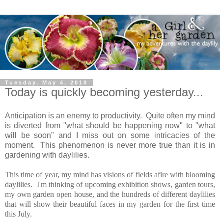
Tuesday, May 4, 2010
Today is quickly becoming yesterday...
Anticipation is an enemy to productivity. Quite often my mind
is diverted from "what should be happening now" to "what
will be soon" and I miss out on some intricacies of the
moment. This phenomenon is never more true than it is in
gardening with daylilies.
This time of year, my mind has visions of fields afire with blooming
daylilies. I'm thinking of upcoming exhibition shows, garden tours,
my own garden open house, and the hundreds of different daylilies
that will show their beautiful faces in my garden for the first time
this July.