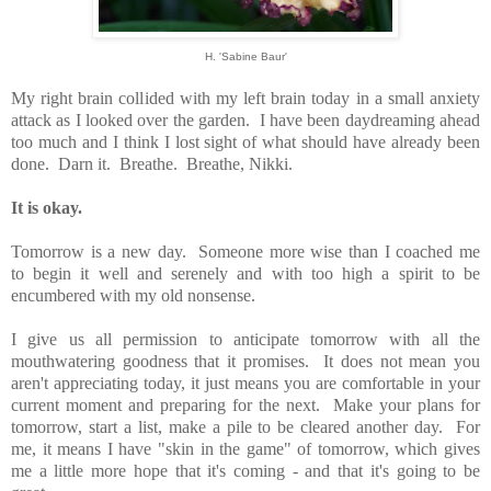
H. 'Sabine Baur'
My right brain collided with my left brain today in a small anxiety
attack as I looked over the garden. I have been daydreaming ahead
too much and I think I lost sight of what should have already been
done. Darn it. Breathe. Breathe, Nikki.
It is okay.
Tomorrow is a new day. Someone more wise than I coached me
to begin it well and serenely and with too high a spirit to be
encumbered with my old nonsense.
I give us all permission to anticipate tomorrow with all the
mouthwatering goodness that it promises. It does not mean you
aren't appreciating today, it just means you are comfortable in your
current moment and preparing for the next. Make your plans for
tomorrow, start a list, make a pile to be cleared another day. For
me, it means I have "skin in the game" of tomorrow, which gives
me a little more hope that it's coming - and that it's going to be