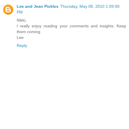
Lee and Jean Pickles
Thursday, May 06, 2010 1:09:00
PM
Nikki,
I really enjoy reading your comments and insights. Keep
them coming
Lee
Reply