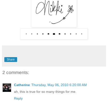
Share
2 comments:
Catherine
Thursday, May 06, 2010 6:20:00 AM
ah, this is true for so many things for me.
Reply