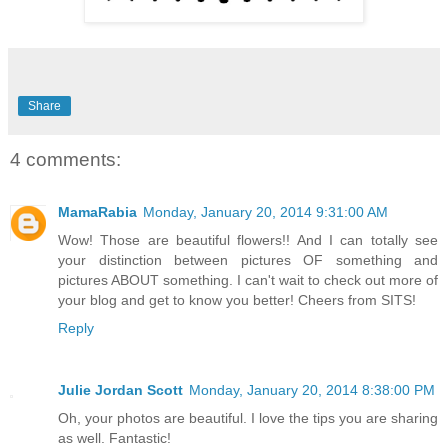
Share
4 comments:
MamaRabia
Monday, January 20, 2014 9:31:00 AM
Wow! Those are beautiful flowers!! And I can totally see
your distinction between pictures OF something and
pictures ABOUT something. I can't wait to check out more of
your blog and get to know you better! Cheers from SITS!
Reply
Julie Jordan Scott
Monday, January 20, 2014 8:38:00 PM
Oh, your photos are beautiful. I love the tips you are sharing
as well. Fantastic!