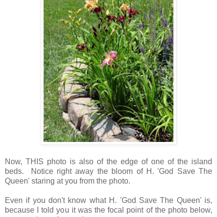
Now, THIS photo is also of the edge of one of the island
beds. Notice right away the bloom of H. 'God Save The
Queen' staring at you from the photo.
Even if you don't know what H. 'God Save The Queen' is,
because I told you it was the focal point of the photo below,