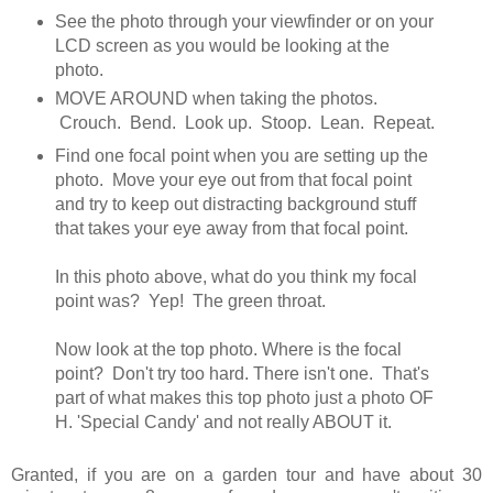
See the photo through your viewfinder or on your
LCD screen as you would be looking at the
photo.
MOVE AROUND when taking the photos.
Crouch. Bend. Look up. Stoop. Lean. Repeat.
Find one focal point when you are setting up the
photo. Move your eye out from that focal point
and try to keep out distracting background stuff
that takes your eye away from that focal point.
In this photo above, what do you think my focal
point was? Yep! The green throat.
Now look at the top photo. Where is the focal
point? Don't try too hard. There isn't one. That's
part of what makes this top photo just a photo OF
H. 'Special Candy' and not really ABOUT it.
Granted, if you are on a garden tour and have about 30