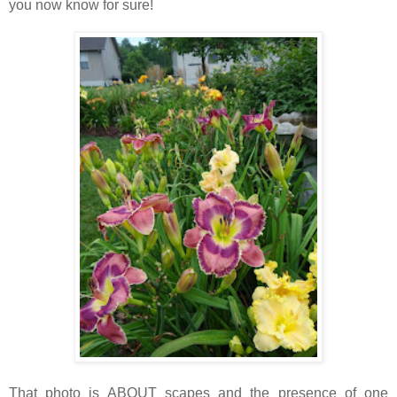
you now know for sure!
That photo is ABOUT scapes and the presence of one