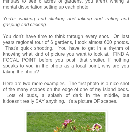
minutes to see 8 acres of gardens, you aren't writing a
mental dissertation setting up each photo.
You're walking and clicking and talking and eating and
gasping and clicking.
You don't have time to think through every shot. On last
years regional tour of 6 gardens, I took almost 600 photos.
That's quick shooting. You have to get in a rhythm
of
knowing what kind of picture you want to look at. FIND A
FOCAL POINT before you push that shutter. If nothing
speaks to you in the photo as a focal point, why are you
taking the photo?
Here are two more examples. The first photo is a nice shot
of the many scapes on the edge of one of my island beds.
Lots of buds, a splash of dark in the middle, but
it doesn't really SAY anything. It's a picture OF scapes.