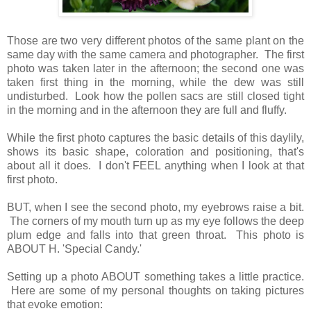
Those are two very different photos of the same plant on the
same day with the same camera and photographer. The first
photo was taken later in the afternoon; the second one was
taken first thing in the morning, while the dew was still
undisturbed. Look how the pollen sacs are still closed tight
in the morning and in the afternoon they are full and fluffy.
While the first photo captures the basic details of this daylily,
shows its basic shape, coloration and positioning, that's
about all it does. I don't FEEL anything when I look at that
first photo.
BUT, when I see the second photo, my eyebrows raise a bit.
The corners of my mouth turn up as my eye follows the deep
plum edge and falls into that green throat. This photo is
ABOUT H. 'Special Candy.'
Setting up a photo ABOUT something takes a little practice.
Here are some of my personal thoughts on taking pictures
that evoke emotion: