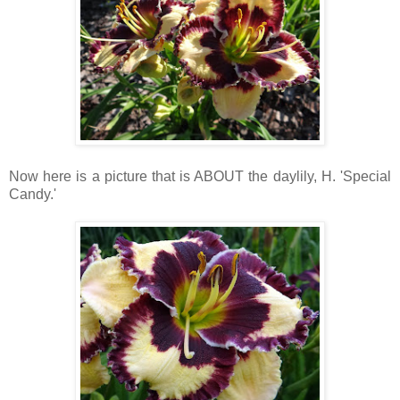
Now here is a picture that is ABOUT the daylily, H. 'Special
Candy.'