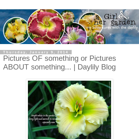
Thursday, January 9, 2014
Pictures OF something or Pictures
ABOUT something... | Daylily Blog