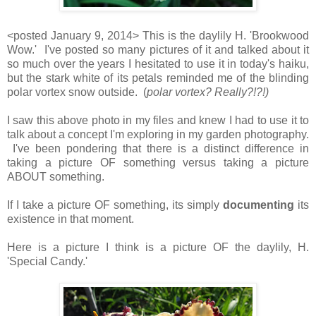
<posted January 9, 2014> This is the daylily H. 'Brookwood
Wow.' I've posted so many pictures of it and talked about it
so much over the years I hesitated to use it in today's haiku,
but the stark white of its petals reminded me of the blinding
polar vortex snow outside. (
polar vortex? Really?!?!)
I saw this above photo in my files and knew I had to use it to
talk about a concept I'm exploring in my garden photography.
I've been pondering that there is a distinct difference in
taking a picture OF something versus taking a picture
ABOUT something.
If I take a picture OF something, its simply
documenting
its
existence in that moment.
Here is a picture I think is a picture OF the daylily, H.
'Special Candy.'