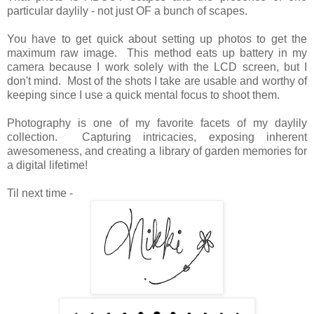
particular daylily - not just OF a bunch of scapes.
You have to get quick about setting up photos to get the
maximum raw image. This method eats up battery in my
camera because I work solely with the LCD screen, but I
don't mind. Most of the shots I take are usable and worthy of
keeping since I use a quick mental focus to shoot them.
Photography is one of my favorite facets of my daylily
collection. Capturing intricacies, exposing inherent
awesomeness, and creating a library of garden memories for
a digital lifetime!
Til next time -