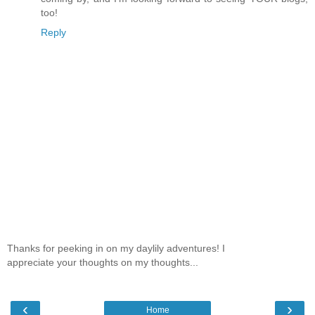
too!
Reply
Thanks for peeking in on my daylily adventures! I
appreciate your thoughts on my thoughts...
‹
›
Home