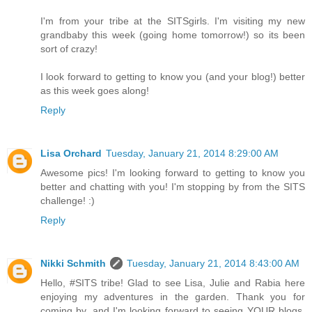
I'm from your tribe at the SITSgirls. I'm visiting my new
grandbaby this week (going home tomorrow!) so its been
sort of crazy!
I look forward to getting to know you (and your blog!) better
as this week goes along!
Reply
Lisa Orchard
Tuesday, January 21, 2014 8:29:00 AM
Awesome pics! I'm looking forward to getting to know you
better and chatting with you! I'm stopping by from the SITS
challenge! :)
Reply
Nikki Schmith
Tuesday, January 21, 2014 8:43:00 AM
Hello, #SITS tribe! Glad to see Lisa, Julie and Rabia here
enjoying my adventures in the garden. Thank you for
coming by, and I'm looking forward to seeing YOUR blogs,