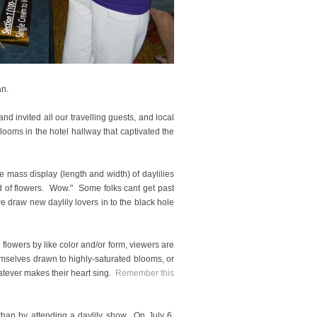
gan.
 invited all our travelling guests, and local
oms in the hotel hallway that captivated the
ass display (length and width) of daylilies
d of flowers. Wow." Some folks cant get past
we draw new daylily lovers in to the black hole
lowers by like color and/or form, viewers are
emselves drawn to highly-saturated blooms, or
atever makes their heart sing.
Remember this
 than by attending a daylily show. On July 6,