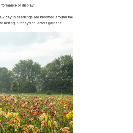
performance or display.
w daylily seedlings are bloomed around the
nd lasting in today's collectors gardens.