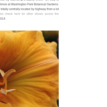
 Illinois at Washington Park Botanical Gardens.
d totally centrally located by highway from a lot
so check here for other shows across the
2014.