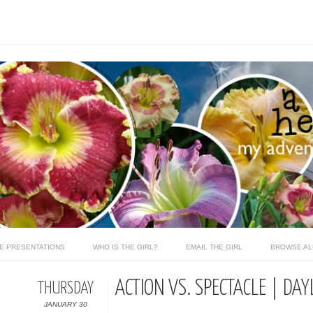
LE PRESENTATIONS
WHO IS THE GIRL?
EMAIL THE GIRL
BROWSE AL
ACTION VS. SPECTACLE | DAY
THURSDAY
JANUARY 30