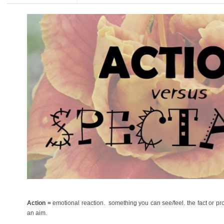
Action =
emotional reaction. something you can see/feel. the fact or pro
an aim.