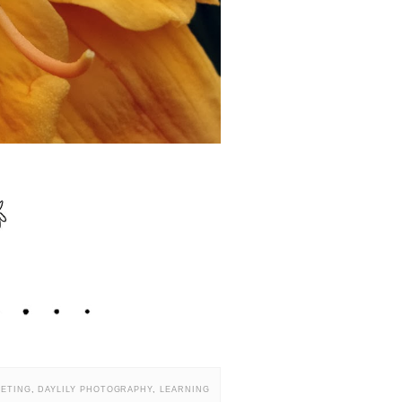
EETING
,
DAYLILY PHOTOGRAPHY
,
LEARNING