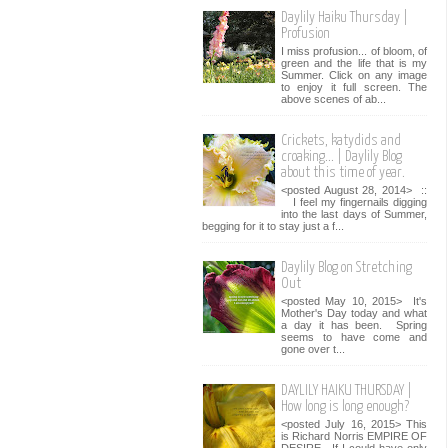
Daylily Haiku Thursday |
Profusion
I miss profusion... of bloom, of
green and the life that is my
Summer. Click on any image
to enjoy it full screen. The
above scenes of ab...
Crickets, katydids and
croaking... | Daylily Blog
about this time of year.
<posted August 28, 2014> ::
I feel my fingernails digging
into the last days of Summer,
begging for it to stay just a f...
Daylily Blog on Stretching
Out
<posted May 10, 2015> It's
Mother's Day today and what
a day it has been. Spring
seems to have come and
gone over t...
DAYLILY HAIKU THURSDAY |
How long is long enough?
<posted July 16, 2015> This
is Richard Norris EMPIRE OF
DESIRE. If I could have only