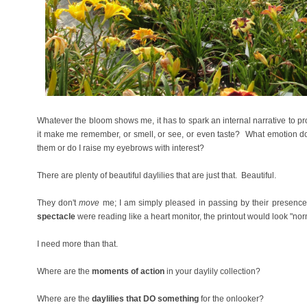
Whatever the bloom shows me, it has to spark an internal narrative to 
it make me remember, or smell, or see, or even taste? What emotion do
them or do I raise my eyebrows with interest?
There are plenty of beautiful daylilies that are just that. Beautiful.
They don't
move
me; I am simply pleased in passing by their presence 
spectacle
were reading like a heart monitor, the printout would look "no
I need more than that.
Where are the
moments of action
in your daylily collection?
Where are the
daylilies that DO something
for the onlooker?