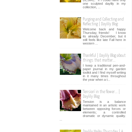
one sculpted daylily in my
collection, ...
Purging and Collecting and
Reflecting | Daylily Blog
Welcome back and happy
Thursday, friends! I know
its already December, but it
still feels like late Fall here in
western ...
Thankful | Daylily Blog about
things that matter...
I keep a traditional pen-and-
paper journal in my garden
toolkit and I find myself writing
in it many times throughout
the year when a t...
'Tension' in the flower... |
Daylily Blog
Tension is a balance
maintained in an artistic work
between opposing forces or
elements; a controlled
dramatic or dynamic quality.
...
Daylily Haiku Thursday | A