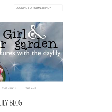
L THE HAIKU
THE AHS
LILY BLOG