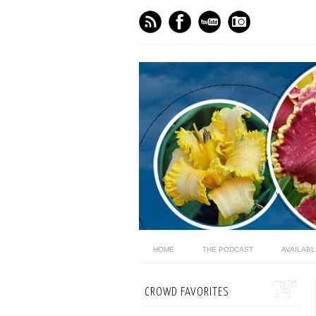
HOME
THE PODCAST
AVAILAB
CROWD FAVORITES