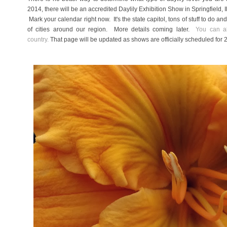
2014, there will be an accredited Daylily Exhibition Show in Springfield,
Mark your calendar right now. It's the state capitol, tons of stuff to do an
of cities around our region. More details coming later.
You can al
country.
That page will be updated as shows are officially scheduled for 