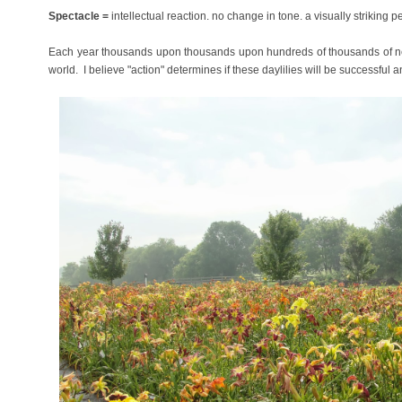
Spectacle =
intellectual reaction. no change in tone. a visually striking 
Each year thousands upon thousands upon hundreds of thousands of ne
world. I believe
"action" determines if these daylilies will be successful a