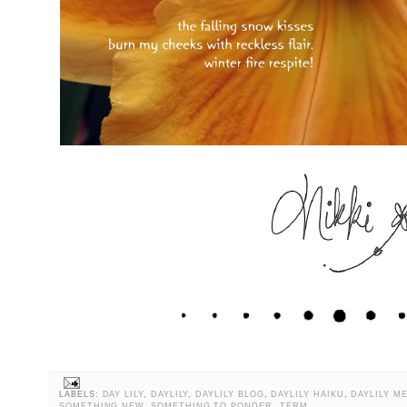
LABELS:
DAY LILY
,
DAYLILY
,
DAYLILY BLOG
,
DAYLILY HAIKU
,
DAYLILY M
SOMETHING NEW
,
SOMETHING TO PONDER
,
TERM