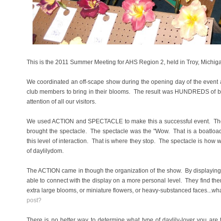
This is the 2011 Summer Meeting for AHS Region 2, held in Troy, Michi
We coordinated an off-scape show during the opening day of the event and
club members to bring in their blooms. The result was HUNDREDS of blo
attention of all our visitors.
We used ACTION and SPECTACLE to make this a successful event. The m
brought the spectacle. The spectacle was the "Wow. That is a boatloa
this level of interaction. That is where they stop. The spectacle is how 
of daylilydom.
The ACTION came in though the organization of the show. By displaying f
able to connect with the display on a more personal level. They find th
extra large blooms, or miniature flowers, or heavy-substanced faces...wh
post?
There is no better way to determine what type of daylily-lover you are