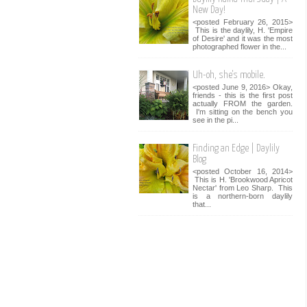
New Day!
<posted February 26, 2015>
This is the daylily, H. 'Empire
of Desire' and it was the most
photographed flower in the...
Uh-oh, she's mobile.
<posted June 9, 2016> Okay,
friends - this is the first post
actually FROM the garden.
I'm sitting on the bench you
see in the pi...
Finding an Edge | Daylily
Blog
<posted October 16, 2014>
This is H. 'Brookwood Apricot
Nectar' from Leo Sharp. This
is a northern-born daylily
that...