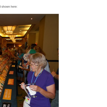
nt shown here: