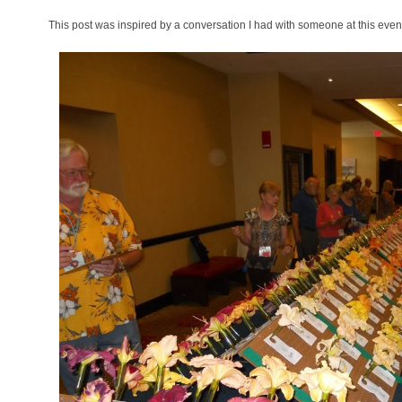
This post was inspired by a conversation I had with someone at this eve