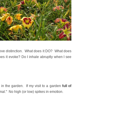
prove distinction. What does it DO? What does
es it evoke? Do I inhale abruptly when I see
in the garden. If my visit to a garden
full of
rmal." No high (or low) spikes in emotion.