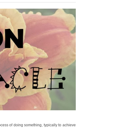
cess of doing something, typically to achieve