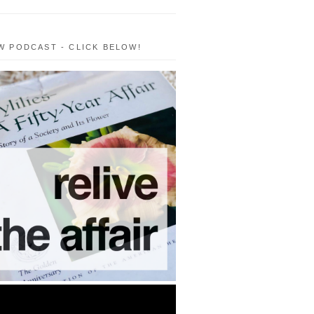
W PODCAST - CLICK BELOW!