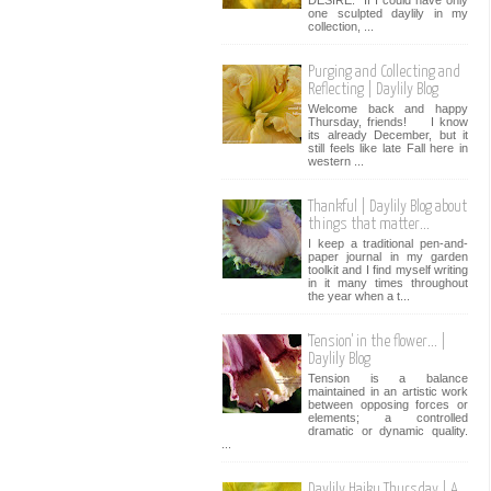
one sculpted daylily in my
collection, ...
Purging and Collecting and
Reflecting | Daylily Blog
Welcome back and happy
Thursday, friends! I know
its already December, but it
still feels like late Fall here in
western ...
Thankful | Daylily Blog about
things that matter...
I keep a traditional pen-and-
paper journal in my garden
toolkit and I find myself writing
in it many times throughout
the year when a t...
'Tension' in the flower... |
Daylily Blog
Tension is a balance
maintained in an artistic work
between opposing forces or
elements; a controlled
dramatic or dynamic quality.
...
Daylily Haiku Thursday | A