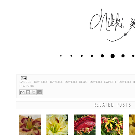
LABELS:
DAY LILY
,
DAYLILY
,
DAYLILY BLOG
,
DAYLILY EXPERT
,
DAYLILY 
PICTURE
RELATED POSTS