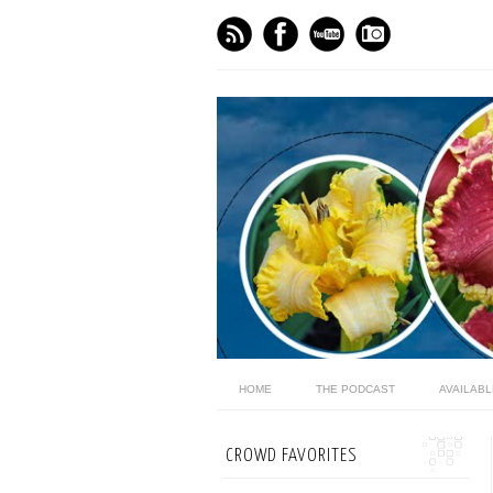
HOME
THE PODCAST
AVAILAB
CROWD FAVORITES