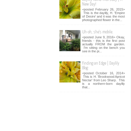
New Day!
<posted February 26, 2015>
This is the daylily, H. 'Empire
of Desire' and it was the most
photographed flower in the...
Uh-oh, she's mobile.
<posted June 9, 2016> Okay,
friends - this is the first post
actually FROM the garden.
I'm sitting on the bench you
see in the pi...
Finding an Edge | Daylily
Blog
<posted October 16, 2014>
This is H. 'Brookwood Apricot
Nectar' from Leo Sharp. This
is a northern-born daylily
that...