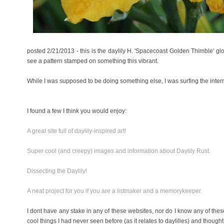
posted 2/21/2013 - this is the daylily H. 'Spacecoast Golden Thimble' glo
see a pattern stamped on something this vibrant.
While I was supposed to be doing something else, I was surfing the intern
I found a few I think you would enjoy:
A great site full of daylily-inspired art!
Super cool (and creepy) images and information about Daylily Rust.
Dissecting the Daylily!
A neat project for you if you are a listmaker and a memorykeeper.
I dont have any stake in any of these websites, nor do I know any of the
cool things I had never seen before (as it relates to daylilies) and thoug