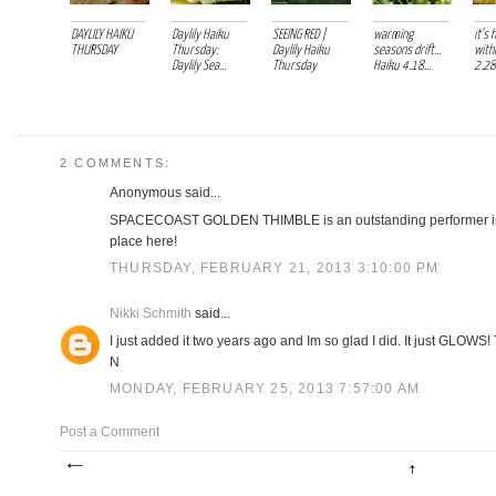
DAYLILY HAIKU
Daylily Haiku
SEEING RED |
warming
it's 
THURSDAY
Thursday:
Daylily Haiku
seasons drift...
withi
Daylily Sea...
Thursday
Haiku 4.18...
2.28.
2 COMMENTS:
Anonymous said...
SPACECOAST GOLDEN THIMBLE is an outstanding performer in m
place here!
THURSDAY, FEBRUARY 21, 2013 3:10:00 PM
Nikki Schmith
said...
I just added it two years ago and Im so glad I did. It just GLOWS!
N
MONDAY, FEBRUARY 25, 2013 7:57:00 AM
Post a Comment