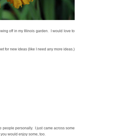
wing off in my Illinois garden. I would love to
et for new ideas (like I need any more ideas.)
se people personally. I just came across some
ht you would enjoy some, too
.