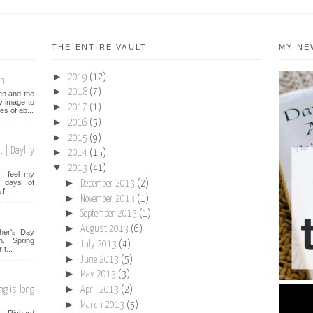
THE ENTIRE VAULT
MY NE
►
2019
(12)
on
►
2018
(7)
een and the
y image to
►
2017
(1)
es of ab...
►
2016
(5)
►
2015
(9)
 | Daylily
►
2014
(15)
▼
2013
(41)
I feel my
►
st days of
December 2013
(2)
f...
►
November 2013
(1)
►
September 2013
(1)
►
August 2013
(6)
her's Day
n. Spring
►
July 2013
(4)
t...
►
June 2013
(5)
►
May 2013
(3)
►
ng is long
April 2013
(2)
►
March 2013
(5)
s Richard