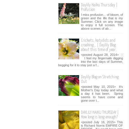
Daylily Haiku Thursday |
Profusion
I miss profusion... of bloom, of
green and the life that is my
Summer. Click on any image
to enjoy it full screen. The
above scenes of ab...
Crickets, katydids and
croaking... | Daylily Blog
about this time of year.
<posted August 28, 2014> ::
I feel my fingernails digging
into the last days of Summer,
begging for it to stay just a f...
Daylily Blog on Stretching
Out
<posted May 10, 2015> It's
Mother's Day today and what
a day it has been. Spring
seems to have come and
gone over t...
DAYLILY HAIKU THURSDAY |
How long is long enough?
<posted July 16, 2015> This
is Richard Norris EMPIRE OF
DESIRE. If I could have only