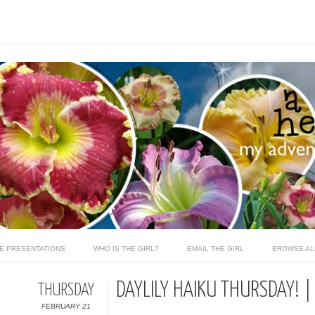
LE PRESENTATIONS
WHO IS THE GIRL?
EMAIL THE GIRL
BROWSE AL
DAYLILY HAIKU THURSDAY! |
THURSDAY
FEBRUARY 21