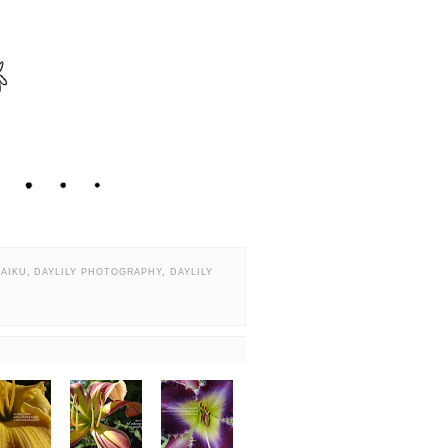
HAIKU
,
DAYLILY PHOTOGRAPHY
,
DAYLILY