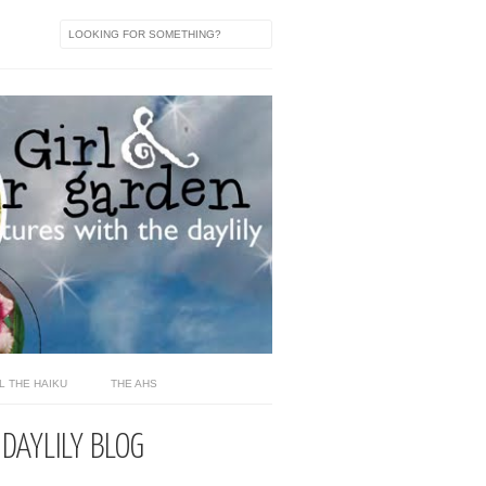
L THE HAIKU
THE AHS
 DAYLILY BLOG