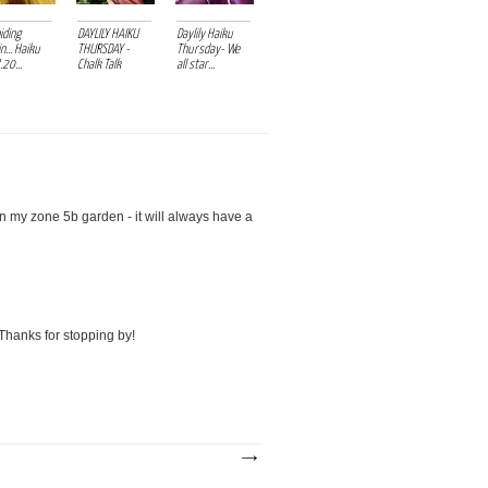
hiding
DAYLILY HAIKU
Daylily Haiku
n... Haiku
THURSDAY -
Thursday- We
20...
Chalk Talk
all star...
y zone 5b garden - it will always have a
 Thanks for stopping by!