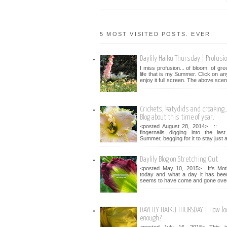
5 MOST VISITED POSTS. EVER.
Daylily Haiku Thursday | Profusi
I miss profusion... of bloom, of gr
life that is my Summer. Click on an
enjoy it full screen. The above scen
Crickets, katydids and croaking...
Blog about this time of year.
<posted August 28, 2014> :: 
fingernails digging into the la
Summer, begging for it to stay just a 
Daylily Blog on Stretching Out
<posted May 10, 2015> It's Mot
today and what a day it has bee
seems to have come and gone over 
DAYLILY HAIKU THURSDAY | How lo
enough?
<posted July 16, 2015> This i