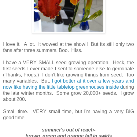
I love it. A lot. It wowed at the show!! But its still only two
fans after three summers.
Boo. Hiss.
I have a VERY SMALL seed growing operation. Heck, the
first seeds I ever made I sent to someone else to germinate
(Thanks, Frogs.) I don't like growing things from seed. Too
many variables. But,
I got better at it over a few years and
now like having the little tabletop greenhouses inside d
uring
the late winter months. Some grow 20,000+ seeds. I grow
about 200.
Small time. VERY small time, but I'm having a very BIG
good time.
summer's out of reach-
brown, green and orange fall in swirls