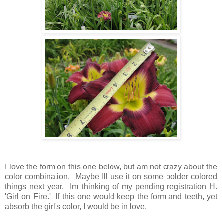
I love the form on this one below, but am not crazy about the
color combination. Maybe Ill use it on some bolder colored
things next year. Im thinking of my pending registration H.
'Girl on Fire.' If this one would keep the form and teeth, yet
absorb the girl's color, I would be in love.