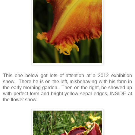
This one below got lots of attention at a 2012 exhibition
show. There he is on the left, misbehaving with his form in
the early morning garden. Then on the right, he showed up
with perfect form and bright yellow sepal edges, INSIDE at
the flower show.