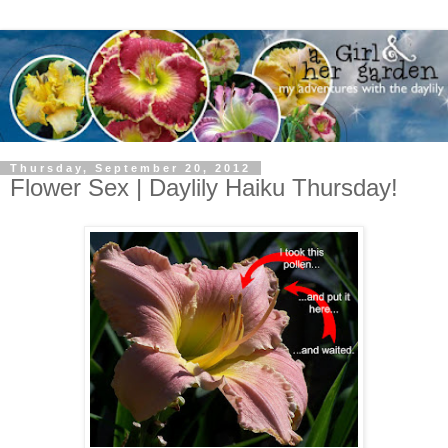
Thursday, September 20, 2012
Flower Sex | Daylily Haiku Thursday!