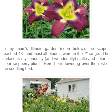
In my mom's Illinois garden (seen below), the scapes
reached 48" and most all blooms were in the 7" range. The
surface is mysteriously (and wonderfully) matte and color is
clear raspberry-plum. Here he is towering over the rest of
the seedling bed.