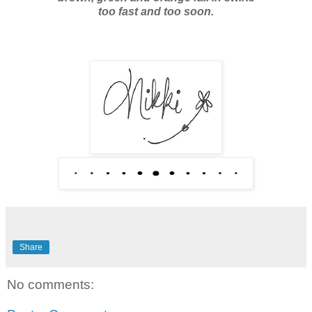
too fast and too soon.
Share
No comments: