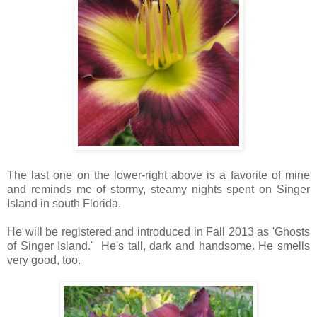
The last one on the lower-right above is a favorite of mine
and reminds me of stormy, steamy nights spent on Singer
Island in south Florida.
He will be registered and introduced in Fall 2013 as 'Ghosts
of Singer Island.'
He's tall, dark and handsome.
He smells
very good, too.