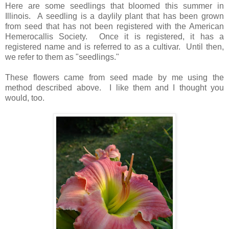
Here are some seedlings that bloomed this summer in
Illinois.
A seedling is a daylily plant that has been grown
from seed that has not been registered with the American
Hemerocallis Society. Once it is registered, it has a
registered name and is referred to as a cultivar. Until then,
we refer to them as "seedlings."
These flowers came from seed made by me using the
method
described
above. I like them and I thought you
would, too.