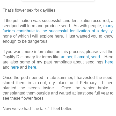
That's flower sex for daylilies.
If the pollination was successful, and fertilization
occurred
, a
seedpod will form and produce seed. As with people,
many
factors contribute to the successful fertilization of a daylily
,
none of which I will explore here. I just wanted you to know
enough to be dangerous.
If you want more information on this process, please visit the
Daylily Dictionary for terms like
anther
,
filament
,
seed
.
Here
are also some of my past ramblings about seedlings
here
and
here
and
here.
Once the pod ripened in late summer, I harvested the seed,
stored them in a cool, dry place until February. I then
planted the seeds inside. Once the winter broke, I
transplanted them outside and waited at least one full year to
see these flower faces.
N
ow we've had "the talk."
I feel better.