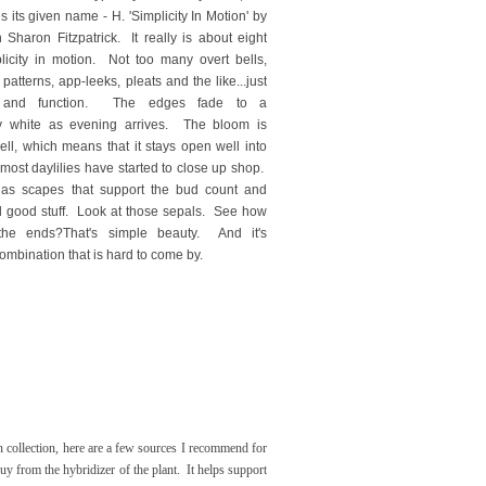
es its given name - H. 'Simplicity In Motion' by
 Sharon Fitzpatrick. It really is about eight
licity in motion. Not too many overt bells,
 patterns, app-leeks, pleats and the like...just
rm and function. The edges fade to a
 white as evening arrives. The bloom is
ll, which means that it stays open well into
r most daylilies have started to close up shop.
 has scapes that support the bud count and
l good stuff. Look at those sepals. See how
 the ends?
That's simple beauty. And it's
combination that is hard to come by.
n collection, here are a few sources I recommend for
y from the hybridizer of the plant. It helps support