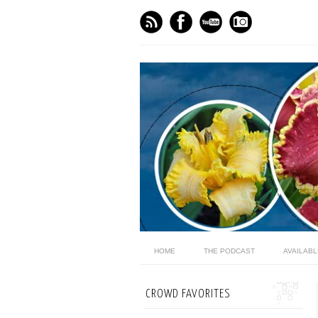
HOME
THE PODCAST
AVAILAB
CROWD FAVORITES