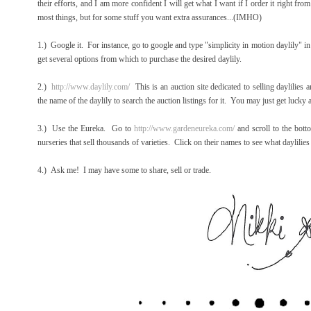
their efforts, and I am more confident I will get what I want if I order it right f
most things, but for some stuff you want extra assurances...(IMHO)
1.) Google it. For instance, go to google and type "simplicity in motion daylily" 
get several options from which to purchase the desired daylily.
2.)
http://www.daylily.com/
This is an auction site dedicated to selling daylilies a
the name of the daylily to search the auction listings for it. You may just get luck
3.) Use the Eureka. Go to
http://www.gardeneureka.com/
and scroll to the bott
nurseries that sell thousands of varieties. Click on their names to see what daylilies
4.) Ask me! I may have some to share, sell or trade.