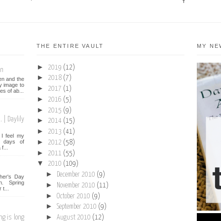
THE ENTIRE VAULT
MY NE
►
2019
(12)
on
►
2018
(7)
een and the
y image to
►
2017
(1)
es of ab...
►
2016
(5)
►
2015
(9)
 | Daylily
►
2014
(15)
►
2013
(41)
I feel my
►
st days of
2012
(58)
f...
►
2011
(55)
▼
2010
(109)
►
December 2010
(9)
her's Day
n. Spring
►
November 2010
(11)
t...
►
October 2010
(9)
►
September 2010
(9)
►
ng is long
August 2010
(12)