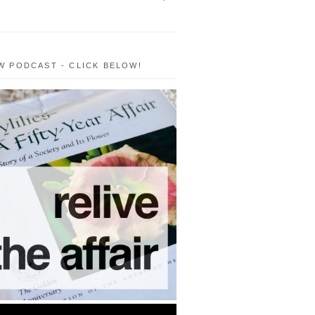
W PODCAST - CLICK BELOW!