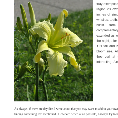
truly exemplifi
region 2's own
inches of simp
whistles, teeth,
blissful fo
complementary
extended as we
the night, afte
It is tall and
bloom size. Al
they curl at
interesting. A 
As always, if there are daylilies I write about that you may want to add to your ow
finding something I've mentioned. However, when at all possible, I always try to bu