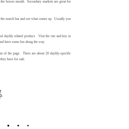
rom the horses mouth. Secondary markets are great for
in the search bar and see what comes up. Usually you
nd daylily related producs. Visit the site and key in
y and have some fun along the way.
om of the page. There are about 20 daylily-specific
 they have for sale.