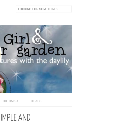
L THE HAIKU
THE AHS
SIMPLE AND