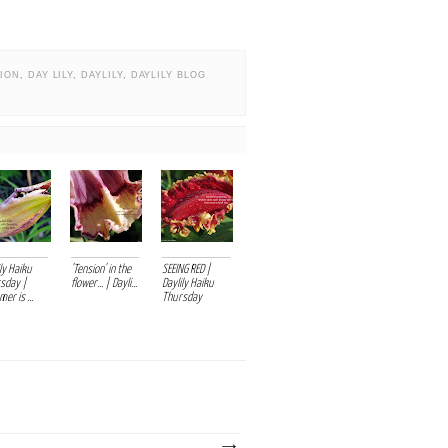
TION
,
DAY LILY
,
DAYLILY
,
DAYLILY BLOG
ly Haiku
'Tension' in the
SEEING RED |
sday |
flower... | Dayli...
Daylily Haiku
er is ...
Thursday