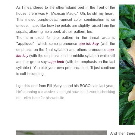
As I meandered to the other island bed in the front of the
house, there was H. 'Mexican Magic.' Oh, be still my heart.
This muted purple-peach-apricot color combination is so
unique. I also like how the petals are slightly raised from the
sepals, allowing me a peek at their pattern, too.
The term used for the pattern in the throat area is
"applique"
which some pronounce
app-luh-
kay
(with the
emphasis on the final syllable) and others pronounce
app-
lee
-kay
(with the emphasis on the middle syllable) while still
another group says
app-
leek
(with the emphasis on the last
syllable.) You pick your own pronunciation, I'll just continue
to call it stunning.
I got this one from Bill Maryott and his BOGO sale last year.
He's running a massive sale right now that is worth checking
out...click here for his website.
And then there 