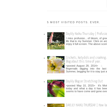
5 MOST VISITED POSTS. EVER.
Daylily Haiku Thursday | Profusi
I miss profusion... of bloom, of gr
life that is my Summer. Click on an
enjoy it full screen. The above scen
Crickets, katydids and croaking...
Blog about this time of year.
<posted August 28, 2014> :: 
fingernails digging into the la
Summer, begging for it to stay just a 
Daylily Blog on Stretching Out
<posted May 10, 2015> It's Mot
today and what a day it has bee
seems to have come and gone over 
DAYLILY HAIKU THURSDAY | How lo