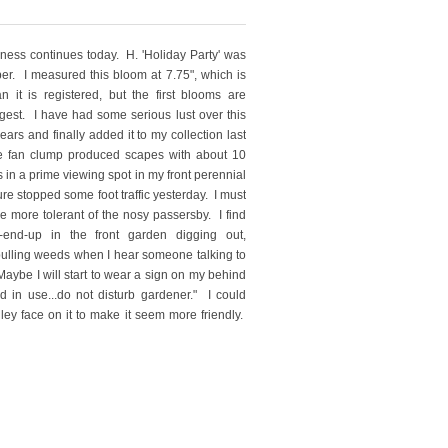
ness continues today. H. 'Holiday Party' was
er. I measured this bloom at 7.75", which is
n it is registered, but the first blooms are
ggest. I have had some serious lust over this
ears and finally added it to my collection last
ee fan clump produced scapes with about 10
s in a prime viewing spot in my front perennial
ure stopped some foot traffic yesterday. I must
e more tolerant of the nosy passersby. I find
-end-up in the front garden digging out,
 pulling weeds when I hear someone talking to
aybe I will start to wear a sign on my behind
od in use...do not disturb gardener." I could
ley face on it to make it seem more friendly.