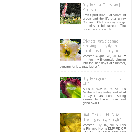
Daylily Haiku Thursday |
Profusion
I miss profusion... of bloom, of
green and the life that is my
Summer. Click on any image
to enjoy it full screen. The
above scenes of ab...
Crickets, katydids and
croaking... | Daylily Blog
about this time of year.
<posted August 28, 2014> ::
I feel my fingernails digging
into the last days of Summer,
begging for it to stay just a f...
Daylily Blog on Stretching
Out
<posted May 10, 2015> It's
Mother's Day today and what
a day it has been. Spring
seems to have come and
gone over t...
DAYLILY HAIKU THURSDAY |
How long is long enough?
<posted July 16, 2015> This
is Richard Norris EMPIRE OF
DESIRE. If I could have only