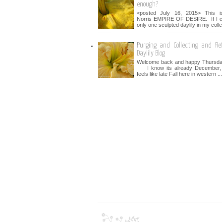
enough?
<posted July 16, 2015> This i
Norris EMPIRE OF DESIRE. If I c
only one sculpted daylily in my collec
Purging and Collecting and Ref
Daylily Blog
Welcome back and happy Thursday
I know its already December, bu
feels like late Fall here in western ...