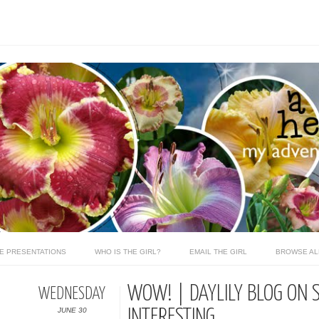
LE PRESENTATIONS
WHO IS THE GIRL?
EMAIL THE GIRL
BROWSE AL
WOW! | DAYLILY BLOG ON 
WEDNESDAY
JUNE 30
INTERESTING...