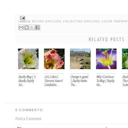
LABELS:
BUYING DAYLILIES
,
COLLECTING DAYLILIES
,
COLOR INSPIRA
RELATED POSTS
Daylily Blog | 5
2013 Don C.
Change is good.
Why I Continue
Dayli
Deadly Daylily
Stevens Award
| Daylily Haiku
To Blog | Daylily
Thur
Sin...
Candidate...
Thu...
Ha...
Summ
0 COMMENTS:
Post a Comment