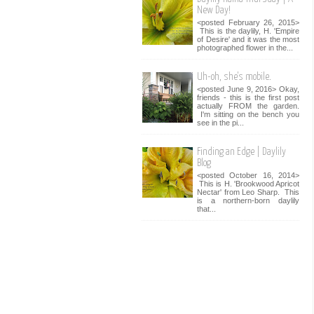
New Day!
<posted February 26, 2015>
This is the daylily, H. 'Empire
of Desire' and it was the most
photographed flower in the...
Uh-oh, she's mobile.
<posted June 9, 2016> Okay,
friends - this is the first post
actually FROM the garden.
I'm sitting on the bench you
see in the pi...
Finding an Edge | Daylily
Blog
<posted October 16, 2014>
This is H. 'Brookwood Apricot
Nectar' from Leo Sharp. This
is a northern-born daylily
that...