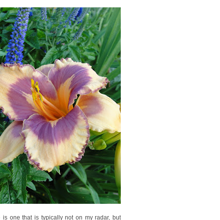
is one that is typically not on my radar, but