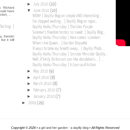
►
July 2010
(10)
s Richard
▼
June 2010
(10)
ould have
tion, ...
WOW! | Daylily Blog on simple AND interesting...
I've stopped waiting... | Daylily Blog on rejoic...
lecting |
Daylily Haiku Thursday | The Color Purple
Summer's freedom tastes so sweet. | Daylily Blog...
, friends!
Daylily Haiku Thursday | Here comes summer!
t it still
When I Am Queen... | Garden Etiquette
8 ways to take my breath away... | Daylily Photo ...
Daylily Haiku Thursday | Sinister Minister Daylily...
Well, if Emily Dickinson can like dandelions... | ...
Daylily Haiku Thursday | A Course of Action
►
May 2010
(9)
►
April 2010
(8)
►
March 2010
(8)
►
February 2010
(7)
►
January 2010
(7)
►
2009
(29)
Copyright ©
2026 •
a girl and her garden - a daylily blog
• All Rights Reserved