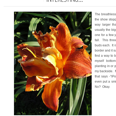
The breathless
the show stopp
way larger tha
usually the bi
one for a few y
fall. This thr
buds each. It i
border and it s
find a way to b
myself bottom
planting in or
my backside. M
that says -"iP
even put a smi
No? Okay.