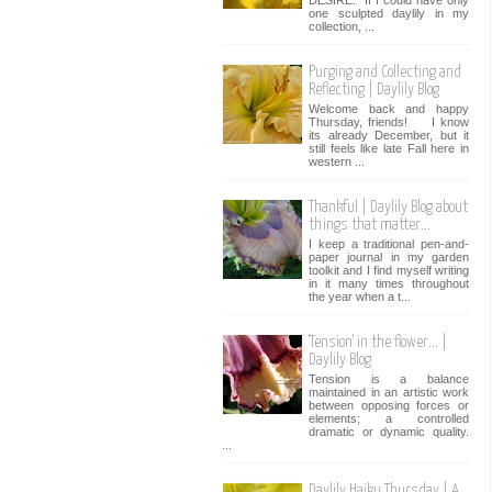
one sculpted daylily in my
collection, ...
Purging and Collecting and
Reflecting | Daylily Blog
Welcome back and happy
Thursday, friends! I know
its already December, but it
still feels like late Fall here in
western ...
Thankful | Daylily Blog about
things that matter...
I keep a traditional pen-and-
paper journal in my garden
toolkit and I find myself writing
in it many times throughout
the year when a t...
'Tension' in the flower... |
Daylily Blog
Tension is a balance
maintained in an artistic work
between opposing forces or
elements; a controlled
dramatic or dynamic quality.
...
Daylily Haiku Thursday | A