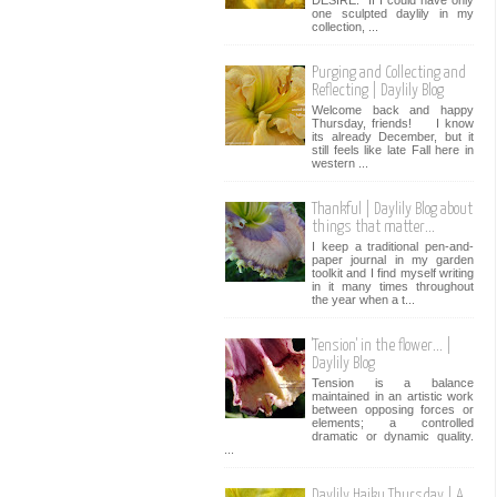
one sculpted daylily in my
collection, ...
Purging and Collecting and
Reflecting | Daylily Blog
Welcome back and happy
Thursday, friends! I know
its already December, but it
still feels like late Fall here in
western ...
Thankful | Daylily Blog about
things that matter...
I keep a traditional pen-and-
paper journal in my garden
toolkit and I find myself writing
in it many times throughout
the year when a t...
'Tension' in the flower... |
Daylily Blog
Tension is a balance
maintained in an artistic work
between opposing forces or
elements; a controlled
dramatic or dynamic quality.
...
Daylily Haiku Thursday | A