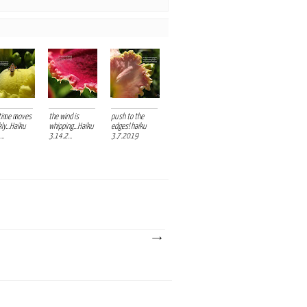
time moves
the wind is
push to the
ly...Haiku
whipping...Haiku
edges! haiku
..
3.14.2...
3.7.2019