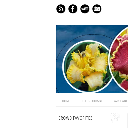
HOME
THE PODCAST
AVAILAB
CROWD FAVORITES