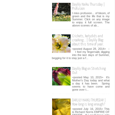
Daylily Haiku Thursday |
Profusion
I miss profusion... of bloom, of
green and the life that is my
Summer. Click on any image
to enjoy it full screen. The
above scenes of ab...
Crickets, katydids and
croaking... | Daylily Blog
about this time of year.
<posted August 28, 2014> ::
I feel my fingernails digging
into the last days of Summer,
begging for it to stay just a f...
Daylily Blog on Stretching
Out
<posted May 10, 2015> It's
Mother's Day today and what
a day it has been. Spring
seems to have come and
gone over t...
DAYLILY HAIKU THURSDAY |
How long is long enough?
<posted July 16, 2015> This
is Richard Norris EMPIRE OF
DESIRE. If I could have only