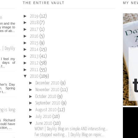
THE ENTIRE VAULT
MY NE
►
2019
(12)
on
►
2018
(7)
een and the
y image to
►
2017
(1)
es of ab...
►
2016
(5)
►
2015
(9)
 | Daylily
►
2014
(15)
►
2013
(41)
I feel my
►
st days of
2012
(58)
f...
►
2011
(55)
▼
2010
(109)
►
December 2010
(9)
her's Day
n. Spring
►
November 2010
(11)
t...
►
October 2010
(9)
►
September 2010
(9)
►
ng is long
August 2010
(12)
►
July 2010
(10)
s Richard
▼
June 2010
(10)
ould have
tion, ...
WOW! | Daylily Blog on simple AND interesting...
I've stopped waiting... | Daylily Blog on rejoic...