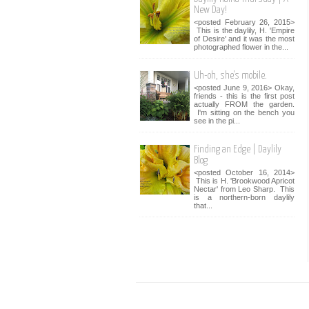
New Day!
<posted February 26, 2015>
This is the daylily, H. 'Empire
of Desire' and it was the most
photographed flower in the...
Uh-oh, she's mobile.
<posted June 9, 2016> Okay,
friends - this is the first post
actually FROM the garden.
I'm sitting on the bench you
see in the pi...
Finding an Edge | Daylily
Blog
<posted October 16, 2014>
This is H. 'Brookwood Apricot
Nectar' from Leo Sharp. This
is a northern-born daylily
that...