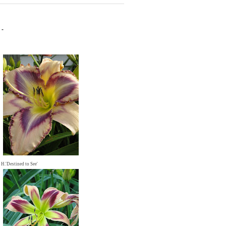
 -
H.'Destined to See'