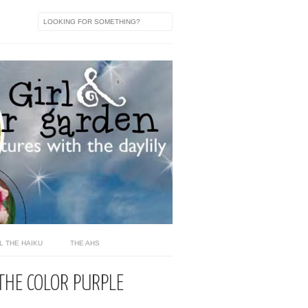
L THE HAIKU
THE AHS
THE COLOR PURPLE