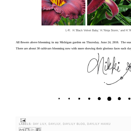
L-R: H.'Black Velvet Baby,' H.'Ninja Storm,' and H.'
All flowers above blooming in my Michigan garden on Thursday, June 24, 2010. The seas
There are about 30 cultivars blooming now with more showing their glorious faces each da
LABELS:
DAY LILY
,
DAYLILY
,
DAYLILY BLOG
,
DAYLILY HAIKU