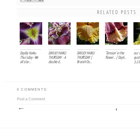
RELATED POSTS
Daylily Haiku
DAYLILY HAIKU
DAYLILY HAIKU
'Tension' in the
our 
Thursday- We
THURSDAY - A
THURSDAY |
flower... | Dayli...
quick
all star...
double d...
Branch Ou...
3.21.
0 COMMENTS:
Post a Comment