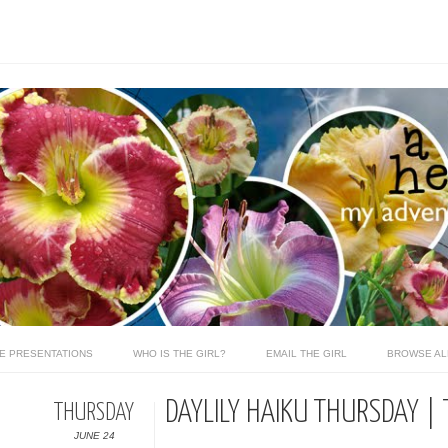
LE PRESENTATIONS
WHO IS THE GIRL?
EMAIL THE GIRL
BROWSE AL
DAYLILY HAIKU THURSDAY | 
THURSDAY
JUNE 24