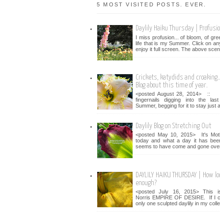
5 MOST VISITED POSTS. EVER.
Daylily Haiku Thursday | Profusi
I miss profusion... of bloom, of gr
life that is my Summer. Click on an
enjoy it full screen. The above scen
Crickets, katydids and croaking...
Blog about this time of year.
<posted August 28, 2014> :: 
fingernails digging into the la
Summer, begging for it to stay just a 
Daylily Blog on Stretching Out
<posted May 10, 2015> It's Mot
today and what a day it has bee
seems to have come and gone over 
DAYLILY HAIKU THURSDAY | How lo
enough?
<posted July 16, 2015> This i
Norris EMPIRE OF DESIRE. If I c
only one sculpted daylily in my collec