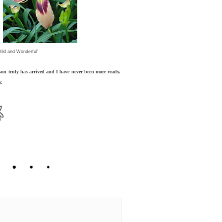
Wild and Wonderful'
on truly has arrived and I have never been more ready.
y.