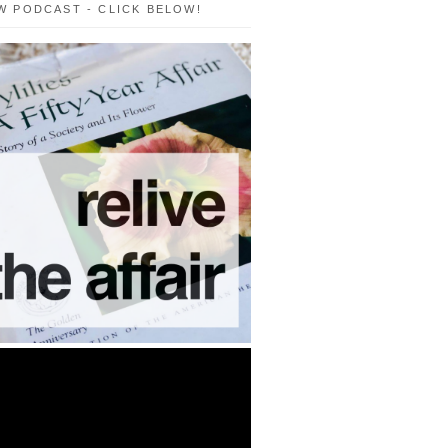
W PODCAST - CLICK BELOW!