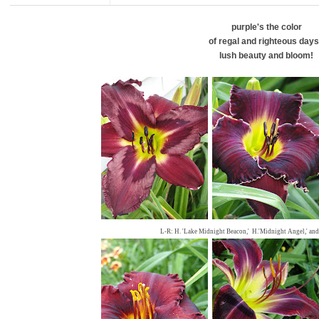
purple's the color
of regal and righteous days
lush beauty and bloom!
L-R: H. 'Lake Midnight Beacon,' H.'Midnight Angel,' and 