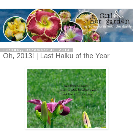
Tuesday, December 31, 2013
Oh, 2013! | Last Haiku of the Year