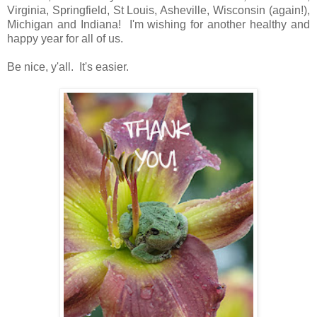
Virginia, Springfield, St Louis, Asheville, Wisconsin (again!),
Michigan and Indiana! I'm wishing for another healthy and
happy year for all of us.
Be nice, y'all. It's easier.