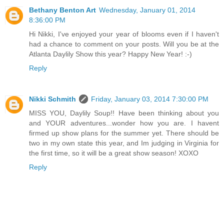
Bethany Benton Art
Wednesday, January 01, 2014
8:36:00 PM
Hi Nikki, I've enjoyed your year of blooms even if I haven't
had a chance to comment on your posts. Will you be at the
Atlanta Daylily Show this year? Happy New Year! :-)
Reply
Nikki Schmith
Friday, January 03, 2014 7:30:00 PM
MISS YOU, Daylily Soup!! Have been thinking about you
and YOUR adventures...wonder how you are. I havent
firmed up show plans for the summer yet. There should be
two in my own state this year, and Im judging in Virginia for
the first time, so it will be a great show season! XOXO
Reply