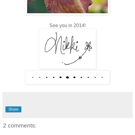
See you in 2014!
Share
2 comments: