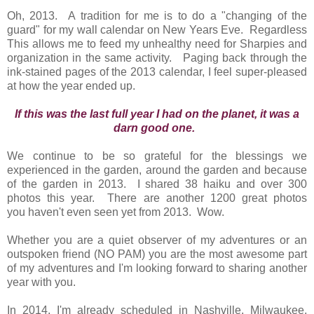
Oh, 2013. A tradition for me is to do a "changing of the
guard" for my wall calendar on New Years Eve. Regardless
This allows me to feed my unhealthy need for Sharpies and
organization in the same activity. Paging back through the
ink-stained pages of the 2013 calendar, I feel super-pleased
at how the year ended up.
If this was the last full year I had on the planet, it was a
darn good one.
We continue to be so grateful for the blessings we
experienced in the garden, around the garden and because
of the garden in 2013. I shared 38 haiku and over 300
photos this year. There are another 1200 great photos
you haven't even seen yet from 2013. Wow.
Whether you are a quiet observer of my adventures or an
outspoken friend (NO PAM) you are the most awesome part
of my adventures and I'm looking forward to sharing another
year with you.
In 2014, I'm already scheduled in Nashville, Milwaukee,