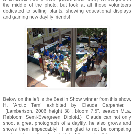
the middle of the photo, but look at all those volunteers
dedicated to selling plants, showing educational displays
and gaining new daylily friends!
Below on the left is the Best In Show winner from this show,
H. 'Arctic Tern' exhibited by Claude Carpenter.
(Lambertson, 2006
height 38", bloom 7.5", season MLa,
Rebloom, Semi-Evergreen, Diploid.)
Claude can not only
shoot a great photograph of a daylily, he also grows and
shows them impeccably! I am glad to not be competing