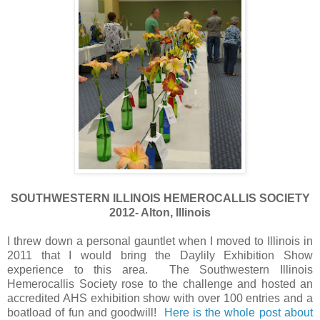
SOUTHWESTERN ILLINOIS HEMEROCALLIS SOCIETY
2012- Alton, Illinois
I threw down a personal gauntlet when I moved to Illinois in
2011 that I would bring the Daylily Exhibition Show
experience to this area. The Southwestern Illinois
Hemerocallis Society rose to the challenge and hosted an
accredited AHS exhibition show with over 100 entries and a
boatload of fun and goodwill!
Here is the whole post about