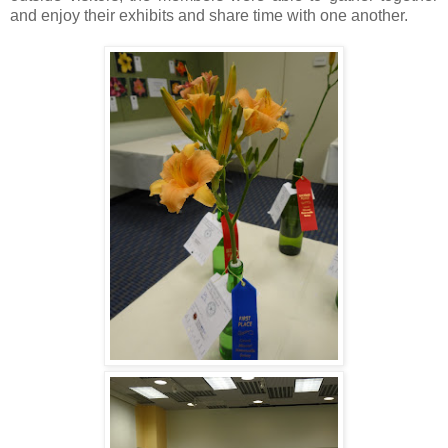
and enjoy their exhibits and share time with one another.