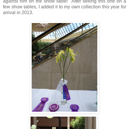
against him on the show table! After seeing this one on a
few show tables, I added it to my own collection this year for
arrival in 2013.