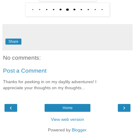
Share
No comments:
Post a Comment
Thanks for peeking in on my daylily adventures! I
appreciate your thoughts on my thoughts...
‹
›
Home
View web version
Powered by
Blogger
.