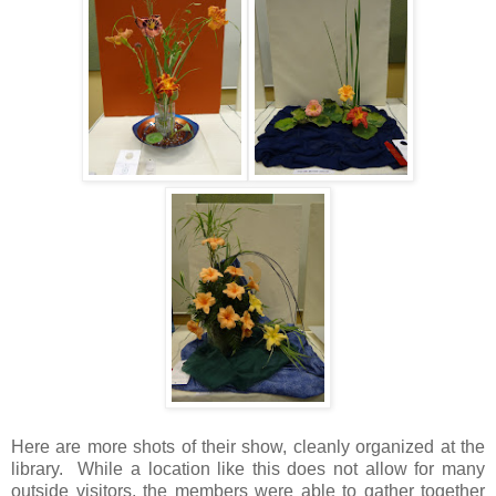
Here are more shots of their show, cleanly organized at the
library. While a location like this does not allow for many
outside visitors, the members were able to gather together