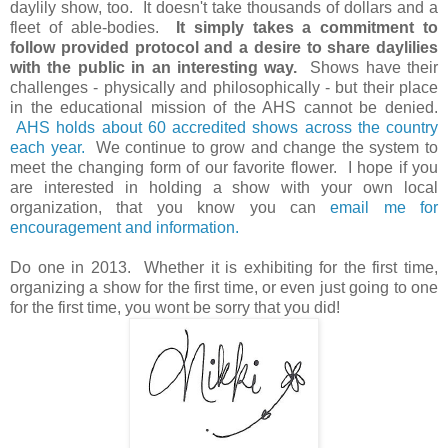
daylily show, too. It doesn't take thousands of dollars and a
fleet of able-bodies.
It simply takes a commitment to
follow provided protocol and a desire to share daylilies
with the public in an interesting way.
Shows have their
challenges - physically and philosophically - but their place
in the educational mission of the AHS cannot be denied.
AHS holds about 60 accredited shows across the country
each year.
We continue to grow and change the system to
meet the changing form of our favorite flower. I hope if you
are interested in holding a show with your own local
organization, that you know you can
email me for
encouragement and information.
Do one in 2013. Whether it is exhibiting for the first time,
organizing a show for the first time, or even just going to one
for the first time, you wont be sorry that you did!