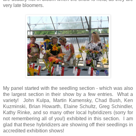
very late bloomers.
My panel started with the seedling section - which was also
the largest section in their show by a few entries. What a
variety! John Kulpa, Martin Kamensky, Chad Bush, Ken
Kuzminski, Brian Howarth, Elaine Schultz, Greg Schindler,
Kathy Rinke, and so many other local hybridizers (sorry for
not remembering all of you!) exhibited in this section. I am
glad that these hybridizers are showing off their seedlings in
accredited exhibition shows!