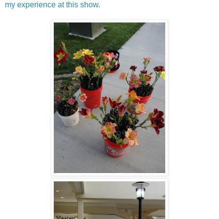
my experience at this show.