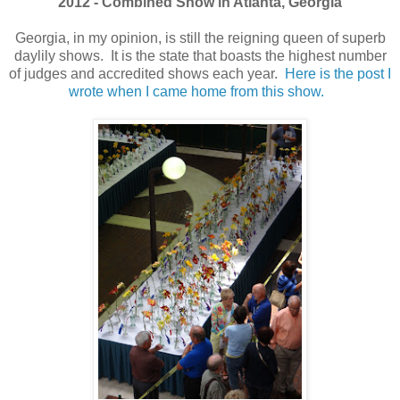
2012 - Combined Show in Atlanta, Georgia
Georgia, in my opinion, is still the reigning queen of superb
daylily shows. It is the state that boasts the highest number
of judges and accredited shows each year.
Here is the post I
wrote when I came home from this show.