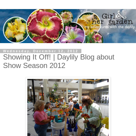
Wednesday, December 12, 2012
Showing It Off! | Daylily Blog about
Show Season 2012