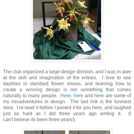
The club organized a large design division, and I was in awe
at the skill and imagination of the entries. I love to see
daylilies in standard flower shows, and learning how to
create a winning design is not something that comes
naturally to many people.
Here
,
here
and
here
are some of
my misadventures in design. The last link is the funniest
story. I re-read it before I posted it for you here, and laughed
just as hard as I did three years ago writing it. (I
can't believe its been three years!)