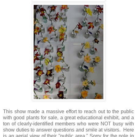
This show made a massive effort to reach out to the public
with good plants for sale, a great educational exhibit, and a
ton of clearly-identified members who were NOT busy with
show duties to answer questions and smile at visitors. Here
is an aerial view of their "public area." Sorry for the pole in