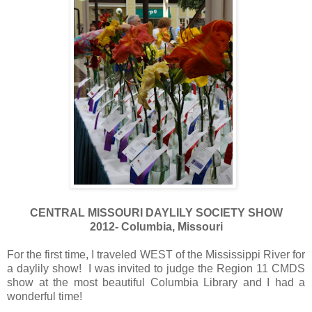
CENTRAL MISSOURI DAYLILY SOCIETY SHOW
2012- Columbia, Missouri
For the first time, I traveled WEST of the Mississippi River for
a daylily show! I was invited to judge the Region 11 CMDS
show at the most beautiful Columbia Library and I had a
wonderful time!