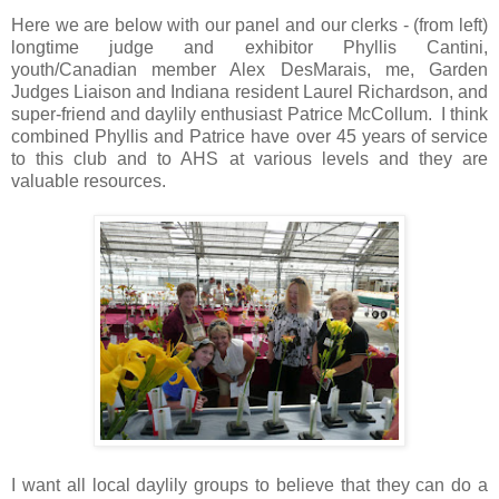
Here we are below with our panel and our clerks - (from left)
longtime judge and exhibitor Phyllis Cantini,
youth/Canadian member Alex DesMarais, me, Garden
Judges Liaison and Indiana resident Laurel Richardson, and
super-friend and daylily enthusiast Patrice McCollum. I think
combined Phyllis and Patrice have over 45 years of service
to this club and to AHS at various levels and they are
valuable resources.
I want all local daylily groups to believe that they can do a