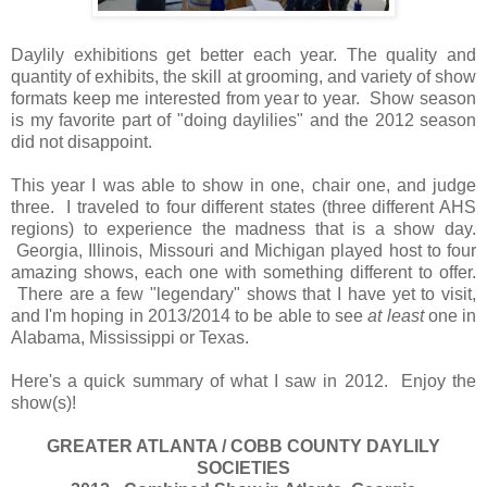
Daylily exhibitions get better each year. The quality and
quantity of exhibits, the skill at grooming, and variety of show
formats keep me interested from year to year. Show season
is my favorite part of "doing daylilies" and the 2012 season
did not disappoint.
This year I was able to show in one, chair one, and judge
three. I traveled to four different states (three different AHS
regions) to experience the madness that is a show day.
Georgia, Illinois, Missouri and Michigan played host to four
amazing shows, each one with something different to offer.
There are a few "legendary" shows that I have yet to visit,
and I'm hoping in 2013/2014 to be able to see
at least
one in
Alabama, Mississippi or Texas.
Here's a quick summary of what I saw in 2012. Enjoy the
show(s)!
GREATER ATLANTA / COBB COUNTY DAYLILY
SOCIETIES