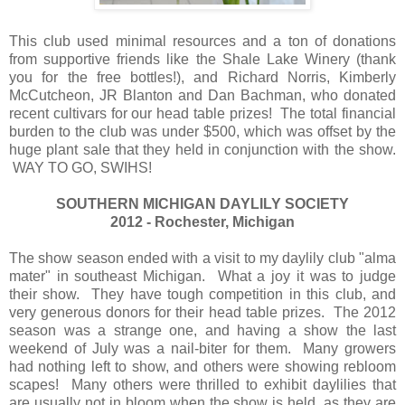
This club used minimal resources and a ton of donations
from supportive friends like the Shale Lake Winery (thank
you for the free bottles!), and Richard Norris, Kimberly
McCutcheon, JR Blanton and Dan Bachman, who donated
recent cultivars for our head table prizes! The total financial
burden to the club was under $500, which was offset by the
huge plant sale that they held in conjunction with the show.
WAY TO GO, SWIHS!
SOUTHERN MICHIGAN DAYLILY SOCIETY
2012 - Rochester, Michigan
The show season ended with a visit to my daylily club "alma
mater" in southeast Michigan. What a joy it was to judge
their show. They have tough competition in this club, and
very generous donors for their head table prizes. The 2012
season was a strange one, and having a show the last
weekend of July was a nail-biter for them. Many growers
had nothing left to show, and others were showing rebloom
scapes! Many others were thrilled to exhibit daylilies that
are usually not in bloom when the show is held, as they are