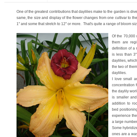
One of the greatest contributions that daylilies make to the garden is dive
same, the size and display of the flower changes from one cultivar to the
1" and some that stretch to 12" or more. That's quite a range of bloom siz
Of the 70,000 r
them are regis
definition of a
is less than 3"
daylilies, whic
the two of the
daylilies.
I love small a
concentration f
the daylily wor
is smaller an
addition to roc
bed positioning
experience the
a large number
Some hybridizer
ones are a wast