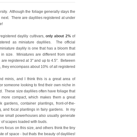
rsity. Although the foliage generally stays the
 next. There are daylilies registered at under
e!
egistered daylily cultivars,
only about 2%
of
tered as miniature daylilies. The official
 miniature daylily is one that has a bloom that
 in size. Miniatures are different from small
h are registered at 3" and up to 4.5". Between
m, they encompass about 10% of all registered
nd minis, and I think this is a great area of
or someone looking to find their own niche in
ld. These size daylilies often have foliage that
d more compact, which makes them a great
k gardens, container plantings, front-of-the-
, and focal plantings in fairy gardens. In my
se small powerhouses also usually generate
 of scapes loaded with buds.
s focus on this size, and others think the tiny
e of space - but thats the beauty of daylilies!