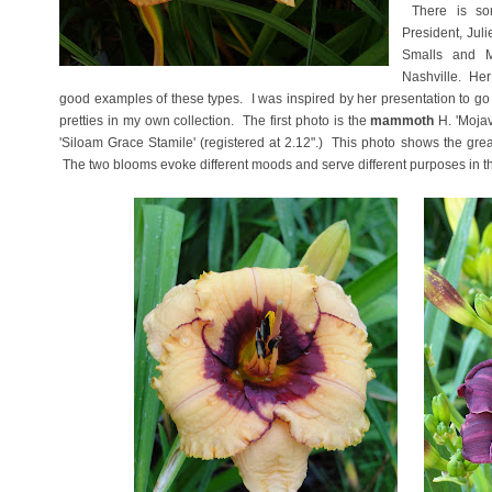
There is som
President, Jul
Smalls and M
Nashville. He
good examples of these types. I was inspired by her presentation to go
pretties in my own collection. The first photo is the
mammoth
H. 'Mojav
'Siloam Grace Stamile' (registered at 2.12".) This photo shows the great 
The two blooms evoke different moods and serve different purposes in