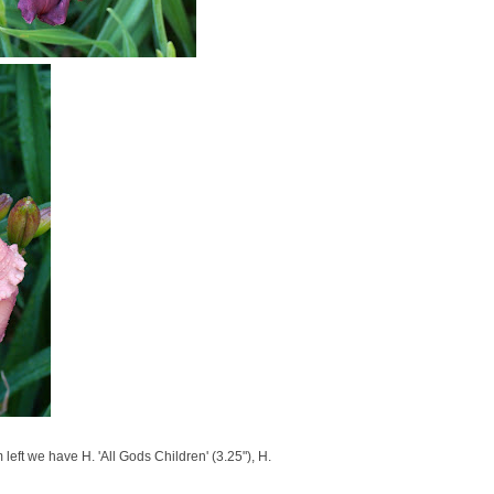
eft we have H. 'All Gods Children' (3.25"), H.