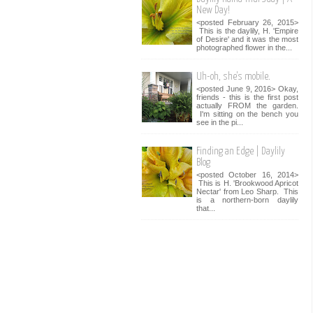
New Day!
<posted February 26, 2015>
This is the daylily, H. 'Empire
of Desire' and it was the most
photographed flower in the...
Uh-oh, she's mobile.
<posted June 9, 2016> Okay,
friends - this is the first post
actually FROM the garden.
I'm sitting on the bench you
see in the pi...
Finding an Edge | Daylily
Blog
<posted October 16, 2014>
This is H. 'Brookwood Apricot
Nectar' from Leo Sharp. This
is a northern-born daylily
that...