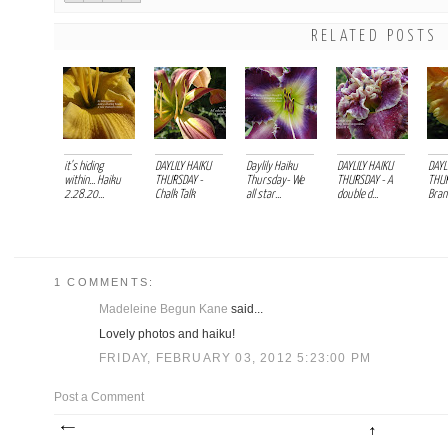
RELATED POSTS
it's hiding
DAYLILY HAIKU
Daylily Haiku
DAYLILY HAIKU
DAYL
within... Haiku
THURSDAY -
Thursday- We
THURSDAY - A
THUR
2.28.20...
Chalk Talk
all star...
double d...
Branc
1 COMMENTS:
Madeleine Begun Kane
said...
Lovely photos and haiku!
FRIDAY, FEBRUARY 03, 2012 5:23:00 PM
Post a Comment