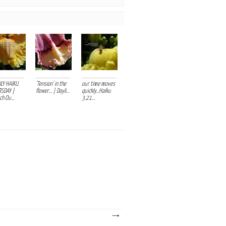
ILY HAIKU
'Tension' in the
our time moves
SDAY |
flower... | Dayli...
quickly...Haiku
h Ou...
3.21...