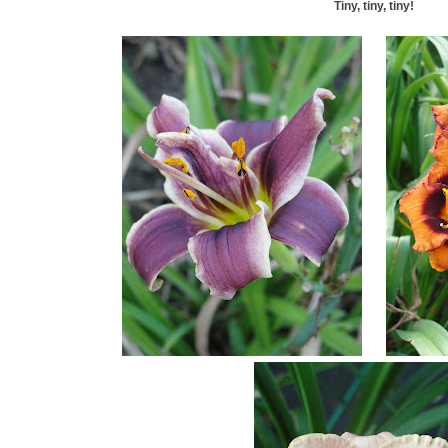
Tiny, tiny, tiny!