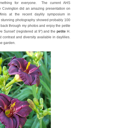
ething for everyone. The current AHS
ie Covington did an amazing presentation on
inis at the recent daylily symposium in
r stunning photography showed probably 100
 back through my photos and enjoy the petite
e Sunset' (registered at 9") and the
petite
H.
contrast and diversity available in daylilies.
 the garden.