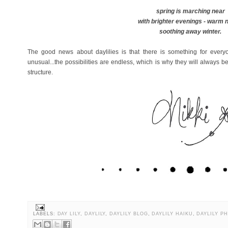
spring is marching near
with brighter evenings - warm 
soothing away winter.
The good news about daylilies is that there is something for everyo
unusual...the possibilities are endless, which is why they will always 
structure.
LABELS:
DAY LILY
,
DAYLILY
,
DAYLILY BLOG
,
DAYLILY HAIKU
,
DAYLILY P