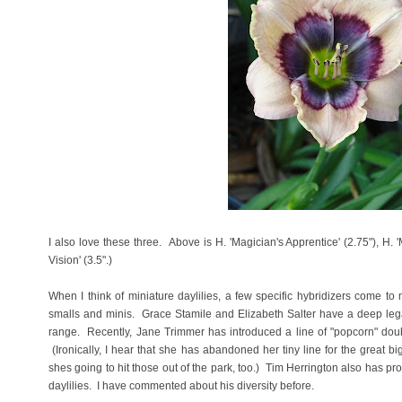
I also love these three. Above is H. 'Magician's Apprentice' (2.75"), H. 
Vision' (3.5".)
When I think of miniature daylilies, a few specific hybridizers come to 
smalls and minis. Grace Stamile and Elizabeth Salter have a deep legacy 
range. Recently, Jane Trimmer has introduced a line of "popcorn" doubl
(Ironically, I hear that she has abandoned her tiny line for the great big
shes going to hit those out of the park, too.) Tim Herrington also has p
daylilies. I have commented about his diversity before.