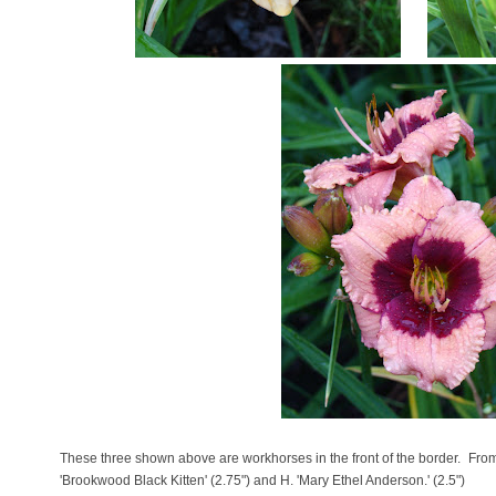
These three shown above are workhorses in the front of the border. From l
'Brookwood Black Kitten' (2.75") and H. 'Mary Ethel Anderson.' (2.5")