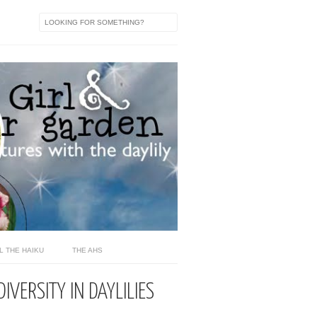
L THE HAIKU
THE AHS
IVERSITY IN DAYLILIES