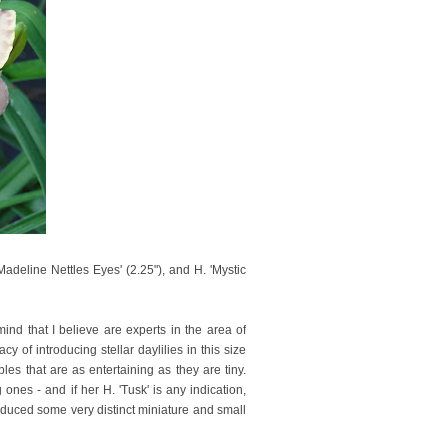
'Madeline Nettles Eyes' (2.25"), and H. 'Mystic
mind that I believe are experts in the area of
of introducing stellar daylilies in this size
es that are as entertaining as they are tiny.
 ones - and if her H. 'Tusk' is any indication,
roduced some very distinct miniature and small