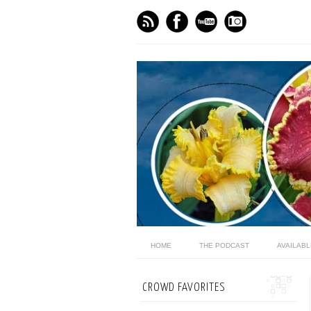
HOME
THE PODCAST
AVAILAB
CROWD FAVORITES