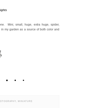
nights
ne. Mini, small, huge, extra huge, spider,
be in my garden as a source of both color and
HOTOGRAPHY
,
MINIATURE