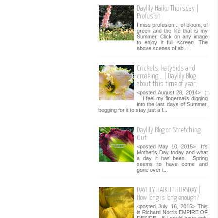
Daylily Haiku Thursday |
Profusion
I miss profusion... of bloom, of
green and the life that is my
Summer. Click on any image
to enjoy it full screen. The
above scenes of ab...
Crickets, katydids and
croaking... | Daylily Blog
about this time of year.
<posted August 28, 2014> ::
I feel my fingernails digging
into the last days of Summer,
begging for it to stay just a f...
Daylily Blog on Stretching
Out
<posted May 10, 2015> It's
Mother's Day today and what
a day it has been. Spring
seems to have come and
gone over t...
DAYLILY HAIKU THURSDAY |
How long is long enough?
<posted July 16, 2015> This
is Richard Norris EMPIRE OF
DESIRE. If I could have only