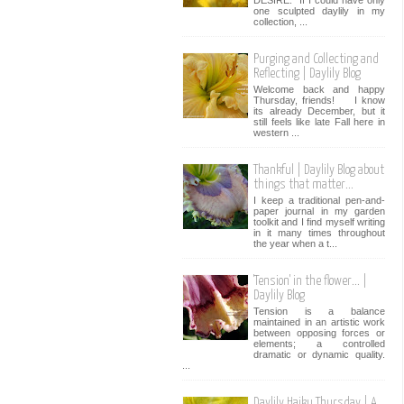
one sculpted daylily in my
collection, ...
Purging and Collecting and
Reflecting | Daylily Blog
Welcome back and happy
Thursday, friends! I know
its already December, but it
still feels like late Fall here in
western ...
Thankful | Daylily Blog about
things that matter...
I keep a traditional pen-and-
paper journal in my garden
toolkit and I find myself writing
in it many times throughout
the year when a t...
'Tension' in the flower... |
Daylily Blog
Tension is a balance
maintained in an artistic work
between opposing forces or
elements; a controlled
dramatic or dynamic quality.
...
Daylily Haiku Thursday | A