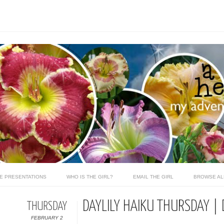
LE PRESENTATIONS
WHO IS THE GIRL?
EMAIL THE GIRL
BROWSE AL
DAYLILY HAIKU THURSDAY | D
THURSDAY
FEBRUARY 2