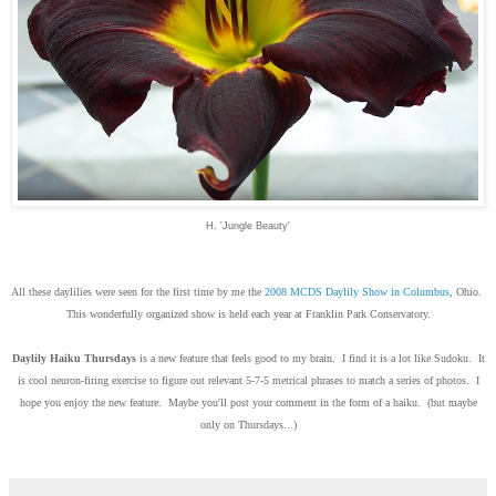
H. 'Jungle Beauty'
All these daylilies were seen for the first time by me the
2008 MCDS Daylily Show in Columbus
, Ohio.
This wonderfully organized show is held each year at Franklin Park Conservatory.
Daylily Haiku Thursdays
is a new feature that feels good to my brain. I find it is a lot like Sudoku. It
is cool neuron-firing exercise to figure out relevant 5-7-5 metrical phrases to match a series of photos. I
hope you enjoy the new feature. Maybe you'll post your comment in the form of a haiku. (but maybe
only on Thursdays...)