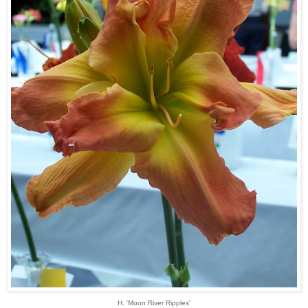
H. 'Moon River Ripples'