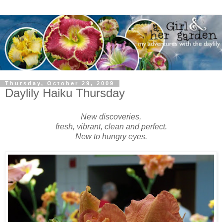
Thursday, October 29, 2009
Daylily Haiku Thursday
New discoveries,
fresh, vibrant, clean and perfect.
New to hungry eyes.