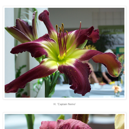
H. 'Captain Nemo'