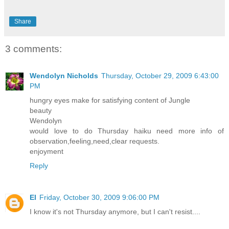
Share
3 comments:
Wendolyn Nicholds
Thursday, October 29, 2009 6:43:00
PM
hungry eyes make for satisfying content of Jungle
beauty
Wendolyn
would love to do Thursday haiku need more info of
observation,feeling,need,clear requests.
enjoyment
Reply
El
Friday, October 30, 2009 9:06:00 PM
I know it's not Thursday anymore, but I can't resist....