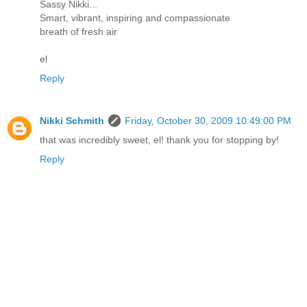
Sassy Nikki...
Smart, vibrant, inspiring and compassionate
breath of fresh air
el
Reply
Nikki Schmith
Friday, October 30, 2009 10:49:00 PM
that was incredibly sweet, el! thank you for stopping by!
Reply