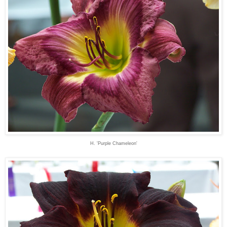
H. 'Purple Chameleon'