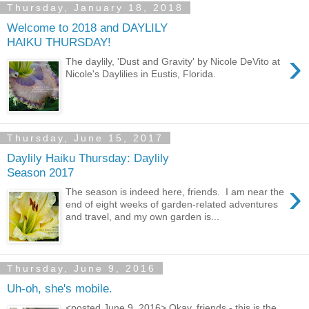
Thursday, January 18, 2018
Welcome to 2018 and DAYLILY
HAIKU THURSDAY!
›
The daylily, 'Dust and Gravity' by Nicole DeVito at
Nicole's Daylilies in Eustis, Florida.
Thursday, June 15, 2017
Daylily Haiku Thursday: Daylily
Season 2017
›
The season is indeed here, friends. I am near the
end of eight weeks of garden-related adventures
and travel, and my own garden is...
Thursday, June 9, 2016
Uh-oh, she's mobile.
<posted June 9, 2016> Okay, friends - this is the