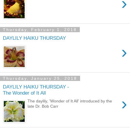
›
Thursday, February 1, 2018
DAYLILY HAIKU THURSDAY
›
Thursday, January 25, 2018
DAYLILY HAIKU THURSDAY -
The Wonder of It All
›
The daylily, 'Wonder of It All' introduced by the
late Dr. Bob Carr