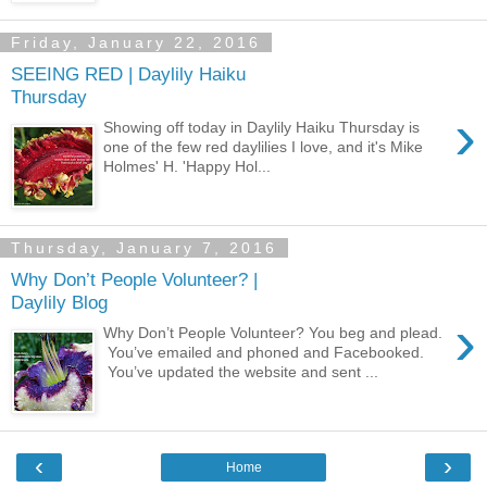
Friday, January 22, 2016
SEEING RED | Daylily Haiku
Thursday
›
Showing off today in Daylily Haiku Thursday is
one of the few red daylilies I love, and it's Mike
Holmes' H. 'Happy Hol...
Thursday, January 7, 2016
Why Don’t People Volunteer? |
Daylily Blog
›
Why Don’t People Volunteer? You beg and plead.
You’ve emailed and phoned and Facebooked.
You’ve updated the website and sent ...
‹
›
Home