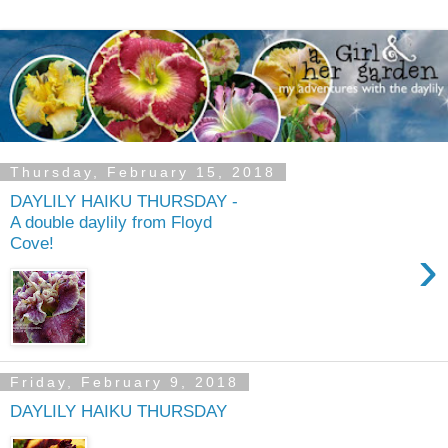
Thursday, February 15, 2018
DAYLILY HAIKU THURSDAY -
A double daylily from Floyd
Cove!
›
Friday, February 9, 2018
DAYLILY HAIKU THURSDAY