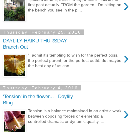
›
first post actually FROM the garden. I'm sitting on
the bench you see in the pi...
Thursday, February 25, 2016
DAYLILY HAIKU THURSDAY |
Branch Out
›
“I admit it's tempting to wish for the perfect boss,
the perfect parent, or the perfect outfit. But maybe
the best any of us can ...
Thursday, February 4, 2016
'Tension' in the flower... | Daylily
Blog
›
Tension is a balance maintained in an artistic work
between opposing forces or elements; a
controlled dramatic or dynamic quality. ...