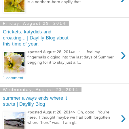
is a northern-born daylily that...
Friday, August 29, 2014
Crickets, katydids and
croaking... | Daylily Blog about
this time of year.
›
<posted August 28, 2014> :: I feel my
fingernails digging into the last days of Summer,
begging for it to stay just a f...
1 comment:
Wednesday, August 20, 2014
summer always ends where it
starts | Daylily Blog
›
<posted August 20, 2014> Oh, good. You’re
here. I thought maybe we had both forgotten
where "here" was. I am gl...