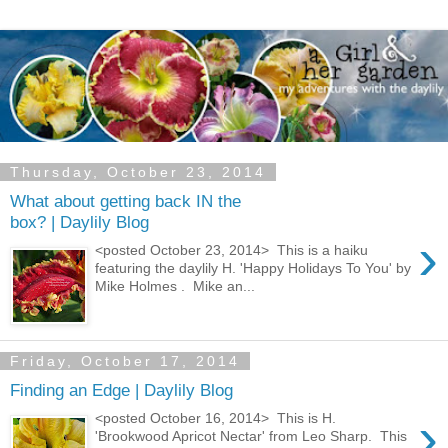
Thursday, October 23, 2014
What about getting back IN the
box? | Daylily Blog
›
<posted October 23, 2014> This is a haiku
featuring the daylily H. 'Happy Holidays To You' by
Mike Holmes . Mike an...
Friday, October 17, 2014
Finding an Edge | Daylily Blog
›
<posted October 16, 2014> This is H.
'Brookwood Apricot Nectar' from Leo Sharp. This