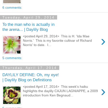
6 comments:
Tuesday, April 29, 2014
To the man who is actually in
the arena... | Daylily Blog
›
<posted April 29, 2014> This is H. 'Ida Mae
Norris.' This is my favorite cultivar of Richard
Norris' to date. I...
5 comments:
Thursday, April 17, 2014
DAYLILY DEFINE: Oh, my eye!
| Daylily Blog on Definitions
›
<posted April 17, 2014> This week's haiku
highlights the daylily CAJUN LAGNIAPPE, a 2009
introduction from Ken Begnaud...