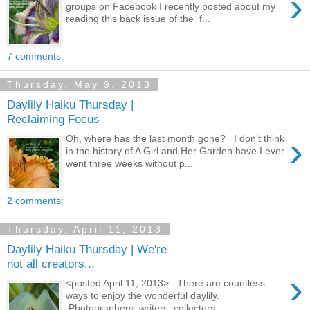
›
groups on Facebook I recently posted about my
reading this back issue of the f...
7 comments:
Thursday, May 9, 2013
Daylily Haiku Thursday |
Reclaiming Focus
›
Oh, where has the last month gone? I don’t think
in the history of A Girl and Her Garden have I ever
went three weeks without p...
2 comments:
Thursday, April 11, 2013
Daylily Haiku Thursday | We're
not all creators...
›
<posted April 11, 2013> There are countless
ways to enjoy the wonderful daylily.
Photographers, writers, collectors, ...