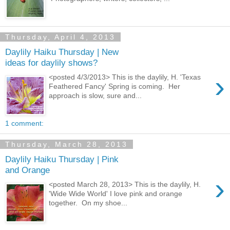
Thursday, April 4, 2013
Daylily Haiku Thursday | New
ideas for daylily shows?
›
<posted 4/3/2013> This is the daylily, H. 'Texas
Feathered Fancy' Spring is coming. Her
approach is slow, sure and...
1 comment:
Thursday, March 28, 2013
Daylily Haiku Thursday | Pink
and Orange
›
<posted March 28, 2013> This is the daylily, H.
'Wide Wide World' I love pink and orange
together. On my shoe...