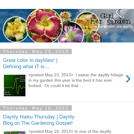
Thursday, May 23, 2013
Great color in daylilies! |
Defining what IT is...
›
<posted May 23, 2013> I swear the daylily foliage
in my garden this year is the best it has ever
looked. Or could it be that ...
Thursday, May 16, 2013
Daylily Haiku Thursday | Daylily
Blog on The Gardening Gospel!
<posted May 16, 2013> In one of the daylily