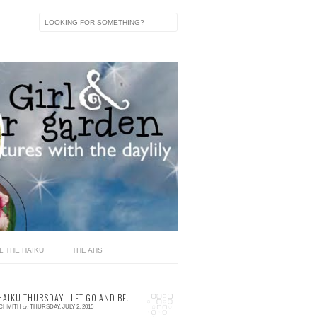
L THE HAIKU
THE AHS
HAIKU THURSDAY | LET GO AND BE.
SCHMITH
on
THURSDAY, JULY 2, 2015