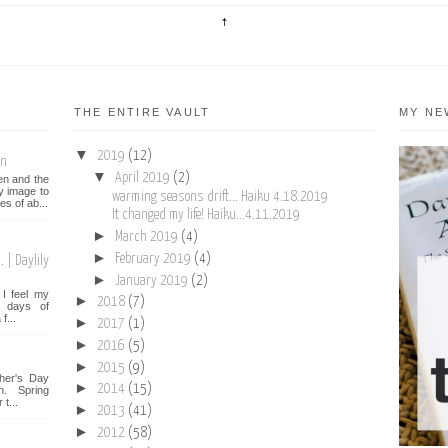
THE ENTIRE VAULT
MY NE
▼
2019
(12)
on
▼
April 2019
(2)
een and the
y image to
warming seasons drift... Haiku 4.18.2019
es of ab...
It changed my life! Haiku...4.11.2019
►
March 2019
(4)
►
February 2019
(4)
 | Daylily
►
January 2019
(2)
I feel my
►
2018
(7)
st days of
f...
►
2017
(1)
►
2016
(5)
►
2015
(9)
her's Day
►
2014
(15)
n. Spring
t...
►
2013
(41)
►
2012
(58)