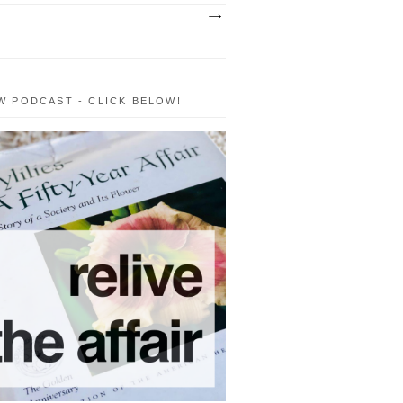
W PODCAST - CLICK BELOW!