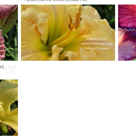
—
by
NIKKI SCHMITH
on
THURSDAY, DECEMBER 3, 2015
1 comment
1
L:
Welcome back and happy Thursday, friends!
<
en
I know its already December, but it still
D
'm
feels like late Fall here in western ...
15
NG...
ye
on