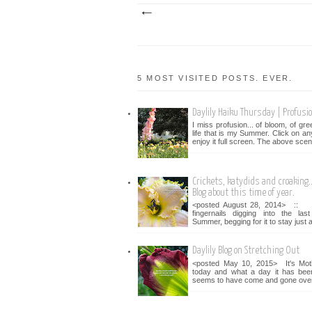
5 MOST VISITED POSTS. EVER.
Daylily Haiku Thursday | Profusi
I miss profusion... of bloom, of gr
life that is my Summer. Click on an
enjoy it full screen. The above scen
Crickets, katydids and croaking...
Blog about this time of year.
<posted August 28, 2014> :: 
fingernails digging into the la
Summer, begging for it to stay just a 
Daylily Blog on Stretching Out
<posted May 10, 2015> It's Mot
today and what a day it has bee
seems to have come and gone over 