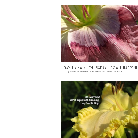
0 comment
END OF THE YEAR CONFESSIONA
Yeah. So I cry in the garden. Mostly wh
I'm alone. I cry over a lot of things when I
out...
DAYLILY HAIKU THURSDAY | IT'S ALL HAPPENI
—
by
NIKKI SCHMITH
on
THURSDAY, JUNE 18, 2015
2 comments
<posted June 17, 2015> This is H. 'Hawke
Fringe,' a daylily introduced by my friend D
Lovell. I love everythin...