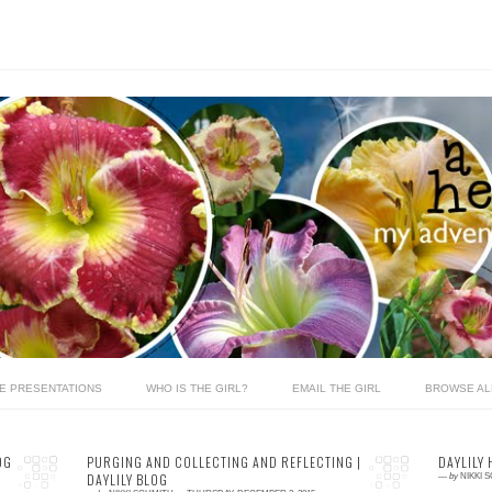
LE PRESENTATIONS
WHO IS THE GIRL?
EMAIL THE GIRL
BROWSE AL
OG
PURGING AND COLLECTING AND REFLECTING |
DAYLILY 
DAYLILY BLOG
—
by
NIKKI 