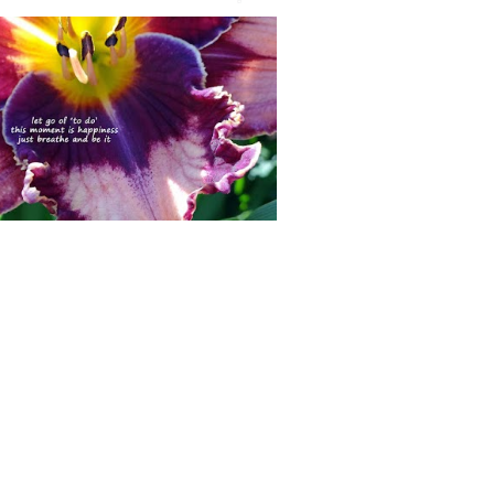
 comment
posted July 2, 2015> This is Nicole
eVito's BULLETPROOF, just one of about
 of her introductions growing in my Illin...