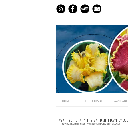
HOME
THE PODCAST
AVAILAB
YEAH. SO I CRY IN THE GARDEN. | DAYLILY BL
—
by
NIKKI SCHMITH
on
THURSDAY, DECEMBER 24, 2015